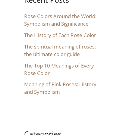
Rose Colors Around the World:
Symbolism and Significance
The History of Each Rose Color
The spiritual meaning of roses:
the ultimate color guide
The Top 10 Meanings of Every
Rose Color
Meaning of Pink Roses: History
and Symbolism
Categories