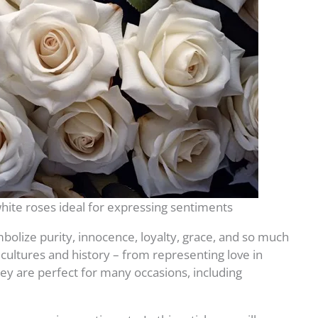
hite roses ideal for expressing sentiments
bolize purity, innocence, loyalty, grace, and so much
ultures and history – from representing love in
ey are perfect for many occasions, including