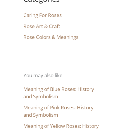
Caring For Roses
Rose Art & Craft
Rose Colors & Meanings
You may also like
Meaning of Blue Roses: History
and Symbolism
Meaning of Pink Roses: History
and Symbolism
Meaning of Yellow Roses: History