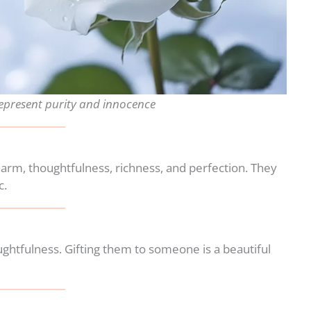
represent purity and innocence
harm, thoughtfulness, richness, and perfection. They
c.
ghtfulness. Gifting them to someone is a beautiful