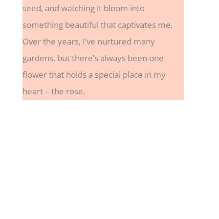
seed, and watching it bloom into
something beautiful that captivates me.
Over the years, I’ve nurtured many
gardens, but there’s always been one
flower that holds a special place in my
heart – the rose.