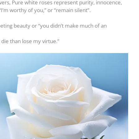
wers, Pure white roses represent purity, innocence,
 “I’m worthy of you,” or “remain silent”.
eeting beauty or “you didn’t make much of an
 die than lose my virtue.”