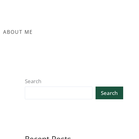
ABOUT ME
Search
Search
Recent Posts