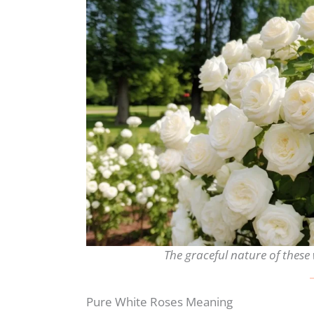
The graceful nature of these 
Pure White Roses Meaning