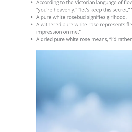
According to the Victorian language of flo
“you’re heavenly,” “let’s keep this secret,”
A pure white rosebud signifies girlhood.
A withered pure white rose represents fl
impression on me.”
A dried pure white rose means, “I’d rather