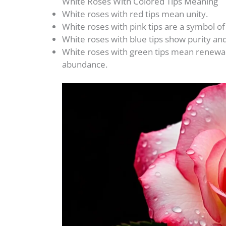
White Roses With Colored Tips Meaning
White roses with red tips mean unity.
White roses with pink tips are a symbol o
White roses with blue tips show purity an
White roses with green tips mean renewal, 
abundance.