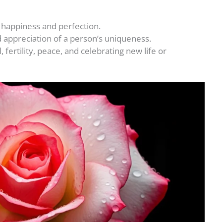
f happiness and perfection.
d appreciation of a person’s uniqueness.
fertility, peace, and celebrating new life or