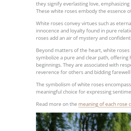
they signify everlasting love, emphasizing
These white roses embody the essence of
White roses convey virtues such as eterna
innocence and loyalty found in pure relati
roses add an air of mystery and confidenti
Beyond matters of the heart, white roses h
symbolize a pure and clear path, offering 
beginnings. They are associated with resp
reverence for others and bidding farewell
The symbolism of white roses encompasse
meaningful choice for expressing sentime
Read more on the
meaning of each rose co