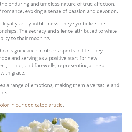
 the enduring and timeless nature of true affection.
 romance, evoking a sense of passion and devotion.
l loyalty and youthfulness. They symbolize the
onships. The secrecy and silence attributed to white
ality to their meaning.
old significance in other aspects of life. They
hope and serving as a positive start for new
ect, honor, and farewells, representing a deep
 with grace.
s a range of emotions, making them a versatile and
nts.
lor in our dedicated article
.