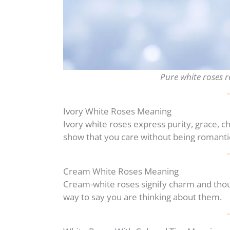
Pure white roses 
Ivory White Roses Meaning
Ivory white roses express purity, grace, c
show that you care without being romanti
Cream White Roses Meaning
Cream-white roses signify charm and thou
way to say you are thinking about them.