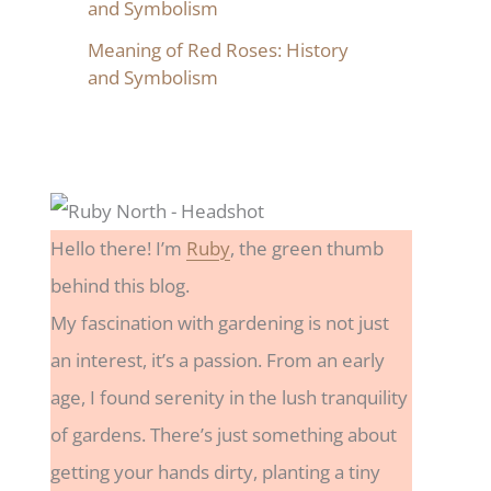
and Symbolism
Meaning of Red Roses: History
and Symbolism
Hello there! I’m
Ruby
, the green thumb
behind this blog.
My fascination with gardening is not just
an interest, it’s a passion. From an early
age, I found serenity in the lush tranquility
of gardens. There’s just something about
getting your hands dirty, planting a tiny