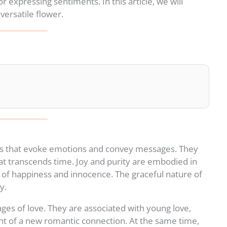
 expressing sentiments. In this article, we will
versatile flower.
s that evoke emotions and convey messages. They
hat transcends time. Joy and purity are embodied in
s of happiness and innocence. The graceful nature of
y.
ges of love. They are associated with young love,
t of a new romantic connection. At the same time,