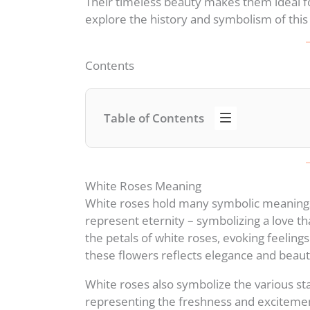
Their timeless beauty makes them ideal for
explore the history and symbolism of this 
Contents
Table of Contents
White Roses Meaning
White roses hold many symbolic meaning
represent eternity – symbolizing a love t
the petals of white roses, evoking feeling
these flowers reflects elegance and beaut
White roses also symbolize the various sta
representing the freshness and excitemen