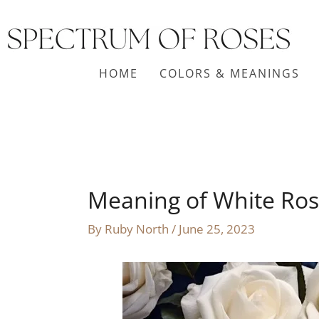
Skip
to
content
HOME
COLORS & MEANINGS
Meaning of White Ros
By
Ruby North
/
June 25, 2023