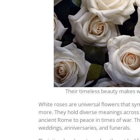
Their timeless beauty makes w
White roses are universal flowers that sym
more. They hold diverse meanings across c
ancient Rome to peace in times of war. Th
weddings, anniversaries, and funerals.