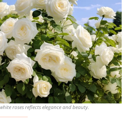
white roses reflects elegance and beauty.