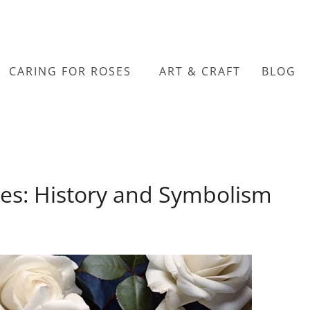
CARING FOR ROSES
ART & CRAFT
BLOG
es: History and Symbolism