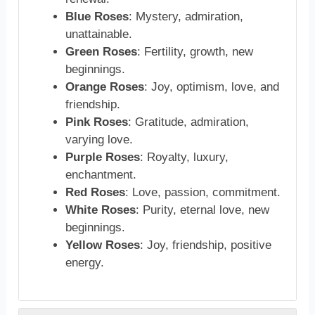
Blue Roses
: Mystery, admiration,
unattainable.
Green Roses
: Fertility, growth, new
beginnings.
Orange Roses
: Joy, optimism, love, and
friendship.
Pink Roses
: Gratitude, admiration,
varying love.
Purple Roses
: Royalty, luxury,
enchantment.
Red Roses
: Love, passion, commitment.
White Roses
: Purity, eternal love, new
beginnings.
Yellow Roses
: Joy, friendship, positive
energy.