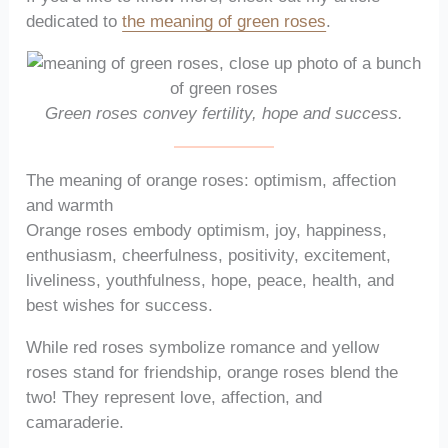
dedicated to
the meaning of green roses
.
Green roses convey fertility, hope and success.
The meaning of orange roses: optimism, affection
and warmth
Orange roses embody optimism, joy, happiness,
enthusiasm, cheerfulness, positivity, excitement,
liveliness, youthfulness, hope, peace, health, and
best wishes for success.
While red roses symbolize romance and yellow
roses stand for friendship, orange roses blend the
two! They represent love, affection, and
camaraderie.