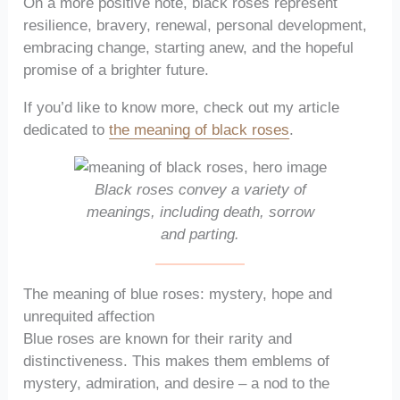
On a more positive note, black roses represent
resilience, bravery, renewal, personal development,
embracing change, starting anew, and the hopeful
promise of a brighter future.
If you’d like to know more, check out my article
dedicated to
the meaning of black roses
.
Black roses convey a variety of
meanings, including death, sorrow
and parting.
The meaning of blue roses: mystery, hope and
unrequited affection
Blue roses are known for their rarity and
distinctiveness. This makes them emblems of
mystery, admiration, and desire – a nod to the