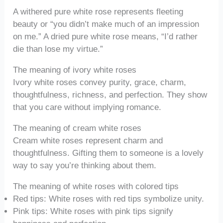
A withered pure white rose represents fleeting
beauty or “you didn’t make much of an impression
on me.” A dried pure white rose means, “I’d rather
die than lose my virtue.”
The meaning of ivory white roses
Ivory white roses convey purity, grace, charm,
thoughtfulness, richness, and perfection. They show
that you care without implying romance.
The meaning of cream white roses
Cream white roses represent charm and
thoughtfulness. Gifting them to someone is a lovely
way to say you’re thinking about them.
The meaning of white roses with colored tips
Red tips: White roses with red tips symbolize unity.
Pink tips: White roses with pink tips signify