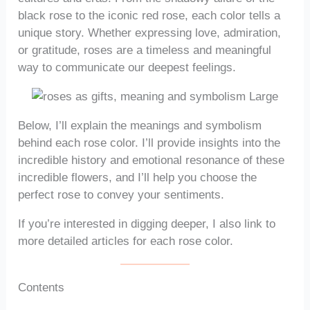
black rose to the iconic red rose, each color tells a
unique story. Whether expressing love, admiration,
or gratitude, roses are a timeless and meaningful
way to communicate our deepest feelings.
Below, I’ll explain the meanings and symbolism
behind each rose color. I’ll provide insights into the
incredible history and emotional resonance of these
incredible flowers, and I’ll help you choose the
perfect rose to convey your sentiments.
If you’re interested in digging deeper, I also link to
more detailed articles for each rose color.
Contents