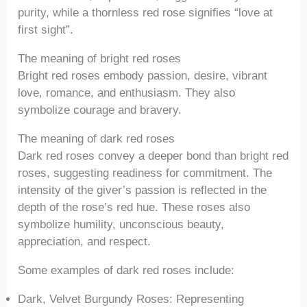
purity, while a thornless red rose signifies “love at
first sight”.
The meaning of bright red roses
Bright red roses embody passion, desire, vibrant
love, romance, and enthusiasm. They also
symbolize courage and bravery.
The meaning of dark red roses
Dark red roses convey a deeper bond than bright red
roses, suggesting readiness for commitment. The
intensity of the giver’s passion is reflected in the
depth of the rose’s red hue. These roses also
symbolize humility, unconscious beauty,
appreciation, and respect.
Some examples of dark red roses include:
Dark, Velvet Burgundy Roses: Representing