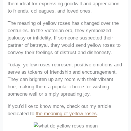
them ideal for expressing goodwill and appreciation
to friends, colleagues, and loved ones.
The meaning of yellow roses has changed over the
centuries. In the Victorian era, they symbolized
jealousy or infidelity. If someone suspected their
partner of betrayal, they would send yellow roses to
convey their feelings of distrust and dishonesty.
Today, yellow roses represent positive emotions and
serve as tokens of friendship and encouragement.
They can brighten up any room with their vibrant
hue, making them a popular choice for wishing
someone well or simply spreading joy.
If you’d like to know more, check out my article
dedicated to
the meaning of yellow roses
.