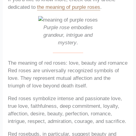
dedicated to
the meaning of purple roses
.
Purple rose embodies
grandeur, intrigue and
mystery
.
The meaning of red roses: love, beauty and romance
Red roses are universally recognized symbols of
love. They represent mutual affection and the
triumph of love beyond death itself.
Red roses symbolize intense and passionate love,
true love, faithfulness, deep commitment, loyalty,
affection, desire, beauty, perfection, romance,
intrigue, respect, admiration, courage, and sacrifice.
Red rosebuds, in particular, suggest beauty and