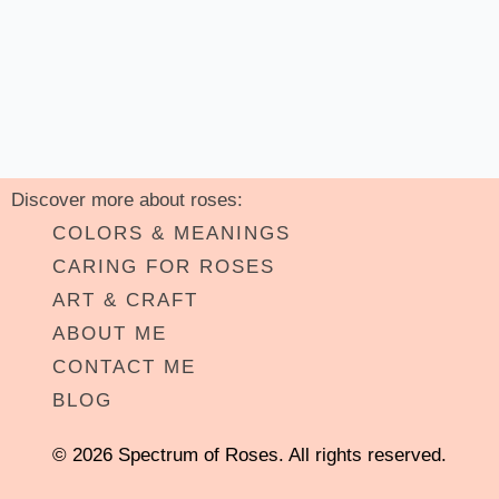
Discover more about roses:
COLORS & MEANINGS
CARING FOR ROSES
ART & CRAFT
ABOUT ME
CONTACT ME
BLOG
© 2026 Spectrum of Roses. All rights reserved.