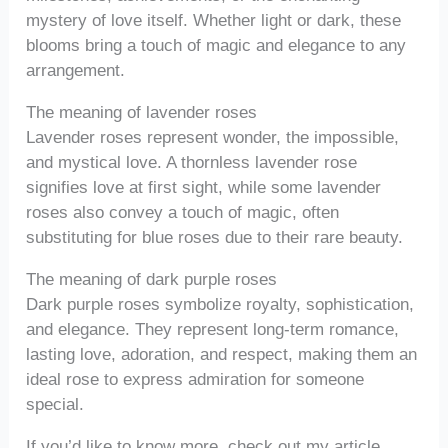
mystery of love itself. Whether light or dark, these
blooms bring a touch of magic and elegance to any
arrangement.
The meaning of lavender roses
Lavender roses represent wonder, the impossible,
and mystical love. A thornless lavender rose
signifies love at first sight, while some lavender
roses also convey a touch of magic, often
substituting for blue roses due to their rare beauty.
The meaning of dark purple roses
Dark purple roses symbolize royalty, sophistication,
and elegance. They represent long-term romance,
lasting love, adoration, and respect, making them an
ideal rose to express admiration for someone
special.
If you’d like to know more, check out my article