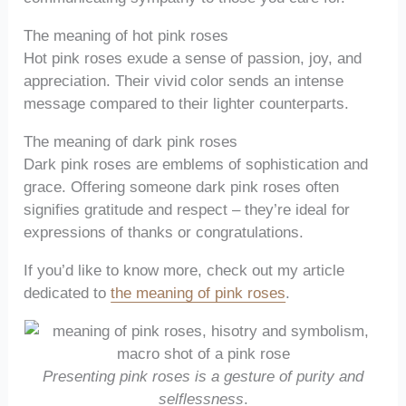
The meaning of hot pink roses
Hot pink roses exude a sense of passion, joy, and
appreciation. Their vivid color sends an intense
message compared to their lighter counterparts.
The meaning of dark pink roses
Dark pink roses are emblems of sophistication and
grace. Offering someone dark pink roses often
signifies gratitude and respect – they’re ideal for
expressions of thanks or congratulations.
If you’d like to know more, check out my article
dedicated to
the meaning of pink roses
.
Presenting pink roses is a gesture of purity and
selflessness
.