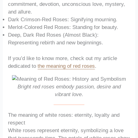
commitment, devotion, unconscious love, mystery,
and allure.
Dark Crimson-Red Roses: Signifying mourning.
Merlot-Colored Red Roses: Standing for beauty.
Deep, Dark Red Roses (Almost Black):
Representing rebirth and new beginnings.
If you’d like to know more, check out my article
dedicated to
the meaning of red roses
.
Bright red roses embody passion, desire and
vibrant love
.
The meaning of white roses: eternity, loyalty and
respect
White roses represent eternity, symbolizing a love