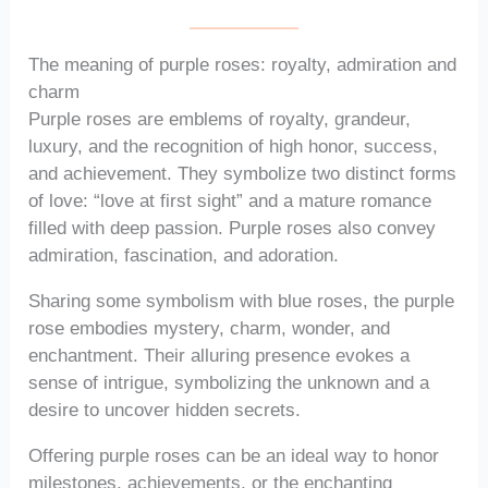
The meaning of purple roses: royalty, admiration and
charm
Purple roses are emblems of royalty, grandeur,
luxury, and the recognition of high honor, success,
and achievement. They symbolize two distinct forms
of love: “love at first sight” and a mature romance
filled with deep passion. Purple roses also convey
admiration, fascination, and adoration.
Sharing some symbolism with blue roses, the purple
rose embodies mystery, charm, wonder, and
enchantment. Their alluring presence evokes a
sense of intrigue, symbolizing the unknown and a
desire to uncover hidden secrets.
Offering purple roses can be an ideal way to honor
milestones, achievements, or the enchanting