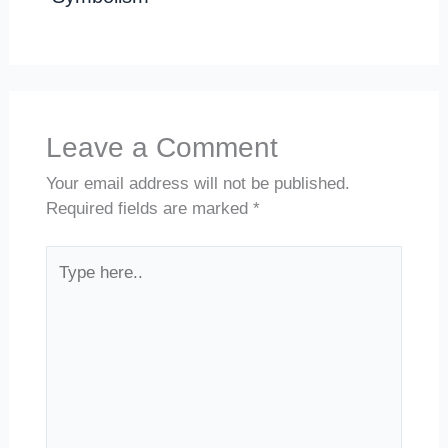
Leave a Comment
Your email address will not be published.
Required fields are marked
*
Type
here..