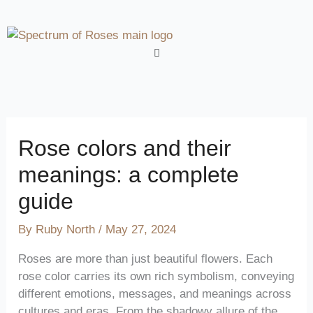
Skip
to
content
Menu
Rose colors and their
meanings: a complete
guide
By
Ruby North
/
May 27, 2024
Roses are more than just beautiful flowers. Each
rose color carries its own rich symbolism, conveying
different emotions, messages, and meanings across
cultures and eras. From the shadowy allure of the