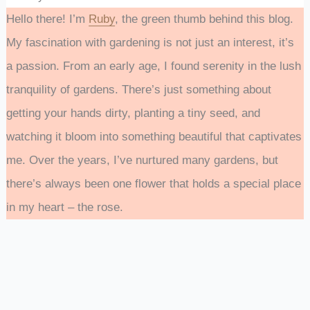
Hello there! I’m
Ruby
, the green thumb behind this blog.
My fascination with gardening is not just an interest, it’s
a passion. From an early age, I found serenity in the lush
tranquility of gardens. There’s just something about
getting your hands dirty, planting a tiny seed, and
watching it bloom into something beautiful that captivates
me. Over the years, I’ve nurtured many gardens, but
there’s always been one flower that holds a special place
in my heart – the rose.