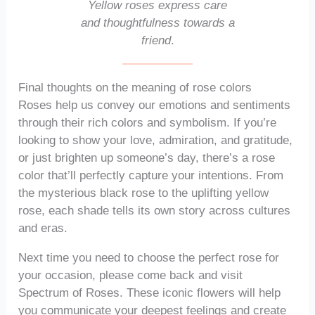
Yellow roses express care
and thoughtfulness towards a
friend
.
Final thoughts on the meaning of rose colors
Roses help us convey our emotions and sentiments
through their rich colors and symbolism. If you’re
looking to show your love, admiration, and gratitude,
or just brighten up someone’s day, there’s a rose
color that’ll perfectly capture your intentions. From
the mysterious black rose to the uplifting yellow
rose, each shade tells its own story across cultures
and eras.
Next time you need to choose the perfect rose for
your occasion, please come back and visit
Spectrum of Roses. These iconic flowers will help
you communicate your deepest feelings and create