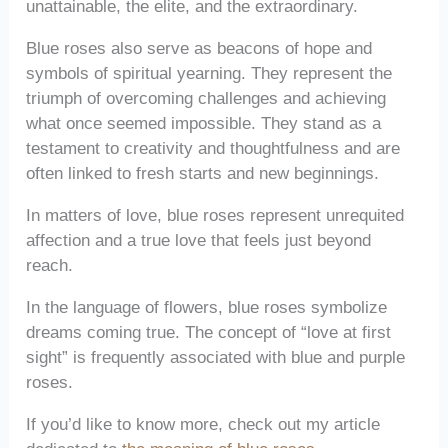
unattainable, the elite, and the extraordinary.
Blue roses also serve as beacons of hope and
symbols of spiritual yearning. They represent the
triumph of overcoming challenges and achieving
what once seemed impossible. They stand as a
testament to creativity and thoughtfulness and are
often linked to fresh starts and new beginnings.
In matters of love, blue roses represent unrequited
affection and a true love that feels just beyond
reach.
In the language of flowers, blue roses symbolize
dreams coming true. The concept of “love at first
sight” is frequently associated with blue and purple
roses.
If you’d like to know more, check out my article