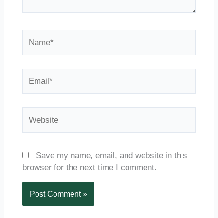
Name*
Email*
Website
Save my name, email, and website in this
browser for the next time I comment.