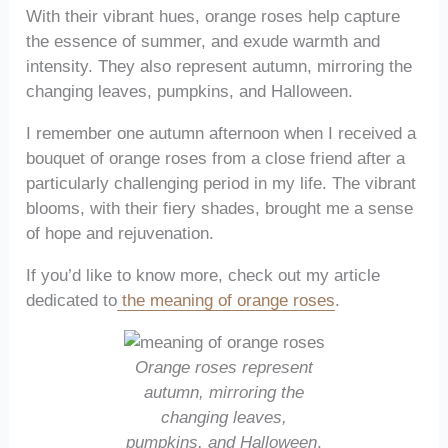
With their vibrant hues, orange roses help capture
the essence of summer, and exude warmth and
intensity. They also represent autumn, mirroring the
changing leaves, pumpkins, and Halloween.
I remember one autumn afternoon when I received a
bouquet of orange roses from a close friend after a
particularly challenging period in my life. The vibrant
blooms, with their fiery shades, brought me a sense
of hope and rejuvenation.
If you’d like to know more, check out my article
dedicated to
the meaning of orange roses
.
Orange roses represent
autumn, mirroring the
changing leaves,
pumpkins, and Halloween
.