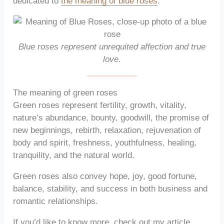
dedicated to
the meaning of blue roses
.
Blue roses represent unrequited affection and true
love
.
The meaning of green roses
Green roses represent fertility, growth, vitality,
nature’s abundance, bounty, goodwill, the promise of
new beginnings, rebirth, relaxation, rejuvenation of
body and spirit, freshness, youthfulness, healing,
tranquility, and the natural world.
Green roses also convey hope, joy, good fortune,
balance, stability, and success in both business and
romantic relationships.
If you’d like to know more, check out my article