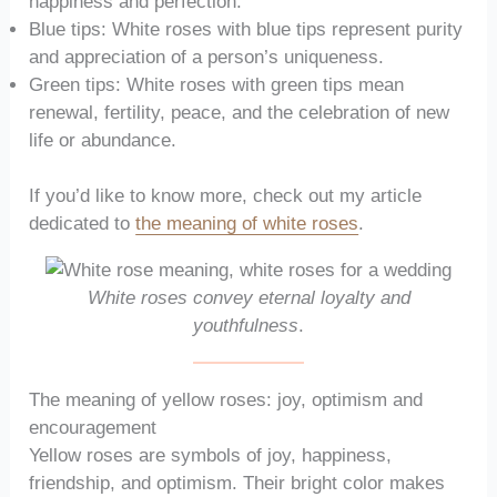
happiness and perfection.
Blue tips: White roses with blue tips represent purity
and appreciation of a person’s uniqueness.
Green tips: White roses with green tips mean
renewal, fertility, peace, and the celebration of new
life or abundance.
If you’d like to know more, check out my article
dedicated to
the meaning of white roses
.
White roses convey eternal loyalty and
youthfulness
.
The meaning of yellow roses: joy, optimism and
encouragement
Yellow roses are symbols of joy, happiness,
friendship, and optimism. Their bright color makes