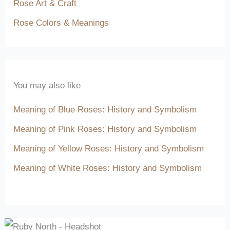
Rose Art & Craft
Rose Colors & Meanings
You may also like
Meaning of Blue Roses: History and Symbolism
Meaning of Pink Roses: History and Symbolism
Meaning of Yellow Roses: History and Symbolism
Meaning of White Roses: History and Symbolism