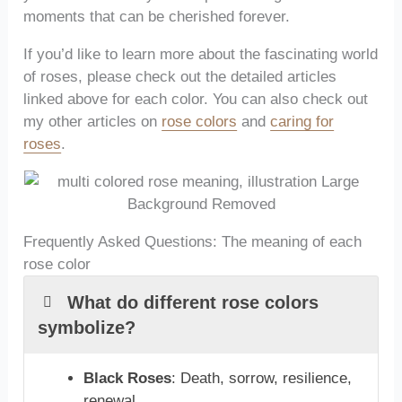
moments that can be cherished forever.
If you’d like to learn more about the fascinating world
of roses, please check out the detailed articles
linked above for each color. You can also check out
my other articles on
rose colors
and
caring for
roses
.
Frequently Asked Questions: The meaning of each
rose color
What do different rose colors
symbolize?
Black Roses
: Death, sorrow, resilience,
renewal.