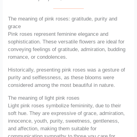
The meaning of pink roses: gratitude, purity and
grace
Pink roses represent feminine elegance and
sophistication. These versatile flowers are ideal for
conveying feelings of gratitude, admiration, budding
romance, or condolences.
Historically, presenting pink roses was a gesture of
purity and selflessness, as these blooms were
considered among the most beautiful in nature.
The meaning of light pink roses
Light pink roses symbolize femininity, due to their
soft hue. They are expressive of grace, admiration,
innocence, youth, purity, sweetness, gentleness,
and affection, making them suitable for
communicating sympathy to those you care for.