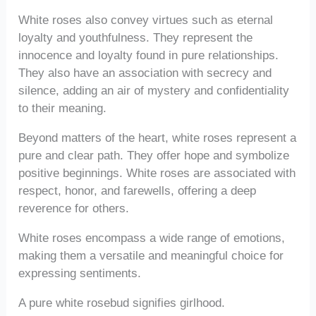
White roses also convey virtues such as eternal
loyalty and youthfulness. They represent the
innocence and loyalty found in pure relationships.
They also have an association with secrecy and
silence, adding an air of mystery and confidentiality
to their meaning.
Beyond matters of the heart, white roses represent a
pure and clear path. They offer hope and symbolize
positive beginnings. White roses are associated with
respect, honor, and farewells, offering a deep
reverence for others.
White roses encompass a wide range of emotions,
making them a versatile and meaningful choice for
expressing sentiments.
A pure white rosebud signifies girlhood.