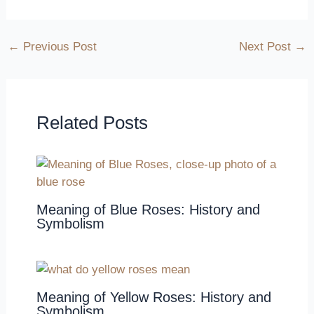
←
Previous Post
Next Post
→
Related Posts
Meaning of Blue Roses: History and
Symbolism
Meaning of Yellow Roses: History and
Symbolism