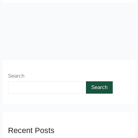
Search
Search
Recent Posts