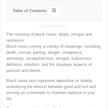
Table of Contents
The meaning of black roses: death, intrigue and
resilience
Black roses convey a variety of meanings, including
death, sorrow, parting, danger, vengeance,
animosity, unrequited love, intrigue, subversion,
defiance, rebellion, and the shadowy aspects of
passion and desire.
Black roses also represent opposition or duality,
embodying the tension between good and evil and
serving as a reminder to maintain balance in your
life.