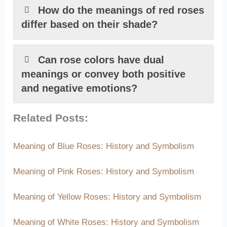
How do the meanings of red roses
differ based on their shade?
Can rose colors have dual
meanings or convey both positive
and negative emotions?
Related Posts:
Meaning of Blue Roses: History and Symbolism
Meaning of Pink Roses: History and Symbolism
Meaning of Yellow Roses: History and Symbolism
Meaning of White Roses: History and Symbolism