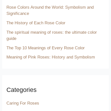
Rose Colors Around the World: Symbolism and
Significance
The History of Each Rose Color
The spiritual meaning of roses: the ultimate color
guide
The Top 10 Meanings of Every Rose Color
Meaning of Pink Roses: History and Symbolism
Categories
Caring For Roses