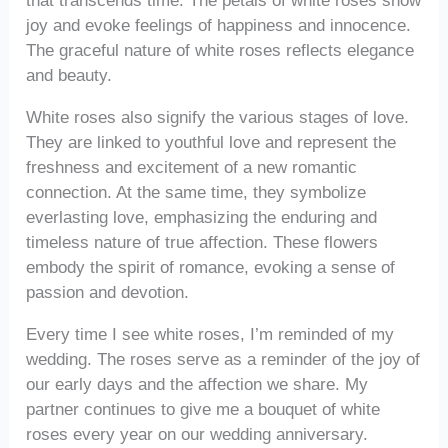
that transcends time. The petals of white roses show
joy and evoke feelings of happiness and innocence.
The graceful nature of white roses reflects elegance
and beauty.
White roses also signify the various stages of love.
They are linked to youthful love and represent the
freshness and excitement of a new romantic
connection. At the same time, they symbolize
everlasting love, emphasizing the enduring and
timeless nature of true affection. These flowers
embody the spirit of romance, evoking a sense of
passion and devotion.
Every time I see white roses, I’m reminded of my
wedding. The roses serve as a reminder of the joy of
our early days and the affection we share. My
partner continues to give me a bouquet of white
roses every year on our wedding anniversary.