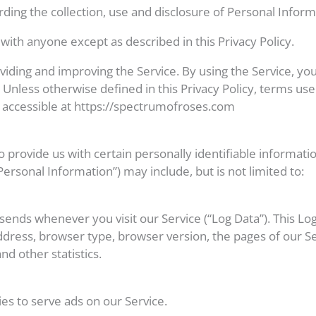
rding the collection, use and disclosure of Personal Infor
with anyone except as described in this Privacy Policy.
iding and improving the Service. By using the Service, you
 Unless otherwise defined in this Privacy Policy, terms use
 accessible at https://spectrumofroses.com
 provide us with certain personally identifiable informatio
Personal Information”) may include, but is not limited to:
sends whenever you visit our Service (“Log Data”). This L
ddress, browser type, browser version, the pages of our Ser
nd other statistics.
ies to serve ads on our Service.