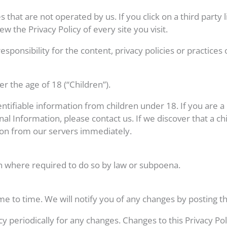
 that are not operated by us. If you click on a third party li
ew the Privacy Policy of every site you visit.
onsibility for the content, privacy policies or practices of
 the age of 18 (“Children”).
entifiable information from children under 18. If you are 
nal Information, please contact us. If we discover that a c
ion from our servers immediately.
n where required to do so by law or subpoena.
e to time. We will notify you of any changes by posting th
icy periodically for any changes. Changes to this Privacy P