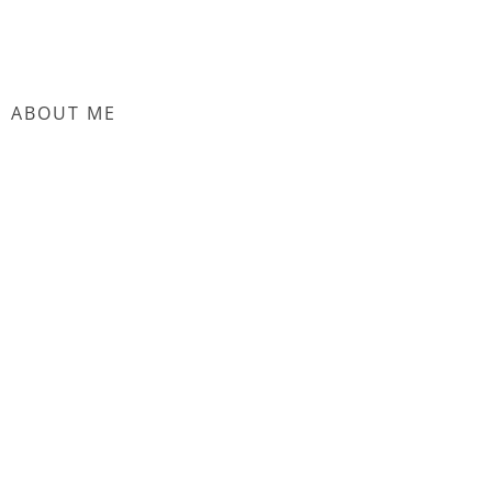
ABOUT ME