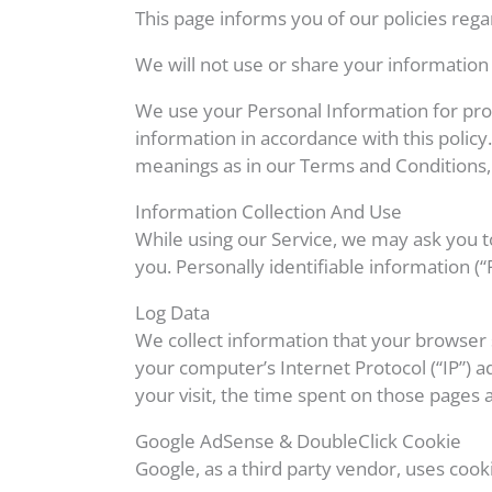
This page informs you of our policies rega
We will not use or share your information 
We use your Personal Information for prov
information in accordance with this policy.
meanings as in our Terms and Conditions,
Information Collection And Use
While using our Service, we may ask you to
you. Personally identifiable information (“
Log Data
We collect information that your browser 
your computer’s Internet Protocol (“IP”) a
your visit, the time spent on those pages a
Google AdSense & DoubleClick Cookie
Google, as a third party vendor, uses cook