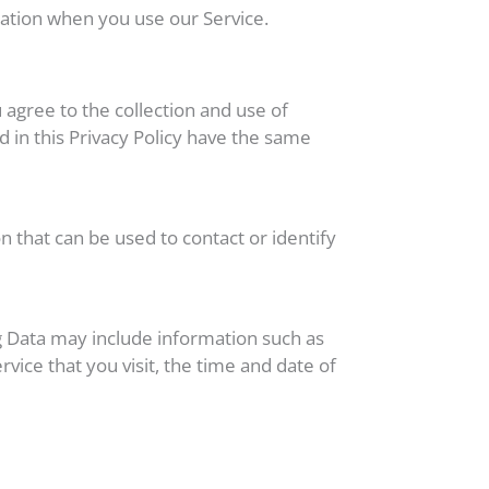
mation when you use our Service.
 agree to the collection and use of
d in this Privacy Policy have the same
n that can be used to contact or identify
og Data may include information such as
vice that you visit, the time and date of