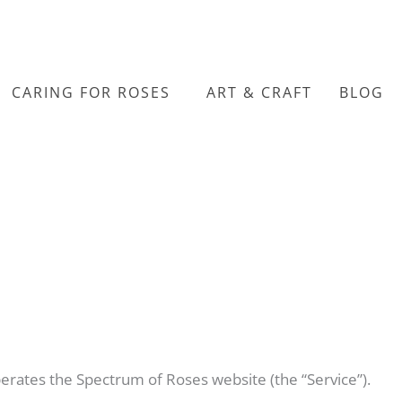
CARING FOR ROSES
ART & CRAFT
BLOG
perates the Spectrum of Roses website (the “Service”).