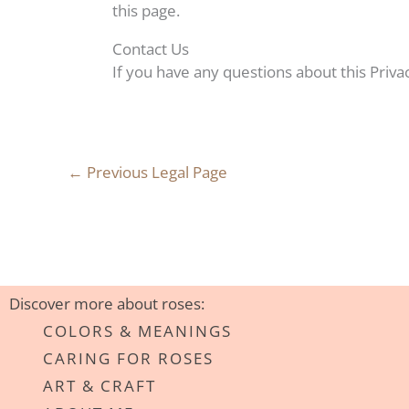
this page.
Contact Us
If you have any questions about this Privac
←
Previous Legal Page
Discover more about roses:
COLORS & MEANINGS
CARING FOR ROSES
ART & CRAFT