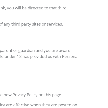
nk, you will be directed to that third
 any third party sites or services.
a parent or guardian and you are aware
hild under 18 has provided us with Personal
e new Privacy Policy on this page.
olicy are effective when they are posted on