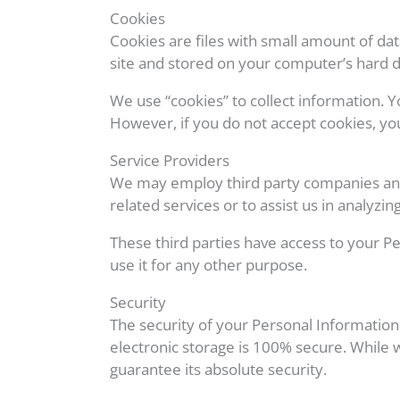
Cookies
Cookies are files with small amount of d
site and stored on your computer’s hard d
We use “cookies” to collect information. Y
However, if you do not accept cookies, yo
Service Providers
We may employ third party companies and in
related services or to assist us in analyzin
These third parties have access to your Pe
use it for any other purpose.
Security
The security of your Personal Information
electronic storage is 100% secure. While
guarantee its absolute security.