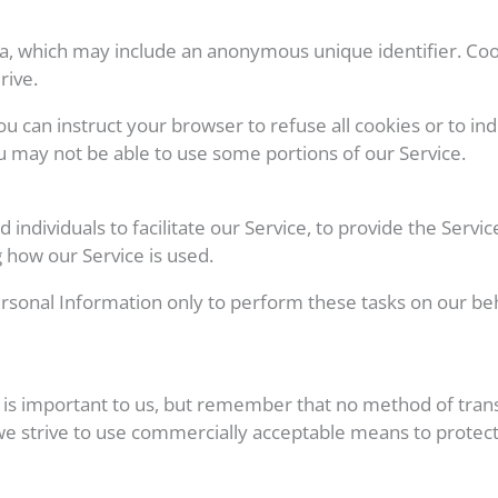
ata, which may include an anonymous unique identifier. Co
rive.
ou can instruct your browser to refuse all cookies or to ind
u may not be able to use some portions of our Service.
dividuals to facilitate our Service, to provide the Servic
g how our Service is used.
rsonal Information only to perform these tasks on our beha
 is important to us, but remember that no method of tran
 we strive to use commercially acceptable means to protec