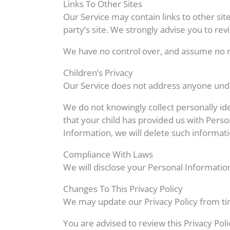
Links To Other Sites
Our Service may contain links to other sites
party’s site. We strongly advise you to revi
We have no control over, and assume no resp
Children’s Privacy
Our Service does not address anyone under
We do not knowingly collect personally id
that your child has provided us with Perso
Information, we will delete such informat
Compliance With Laws
We will disclose your Personal Informatio
Changes To This Privacy Policy
We may update our Privacy Policy from tim
You are advised to review this Privacy Pol