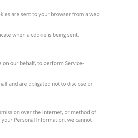
okies are sent to your browser from a web
icate when a cookie is being sent.
e on our behalf, to perform Service-
lf and are obligated not to disclose or
smission over the Internet, or method of
t your Personal Information, we cannot