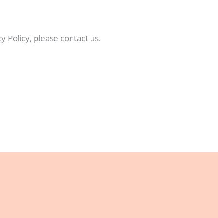
y Policy, please contact us.