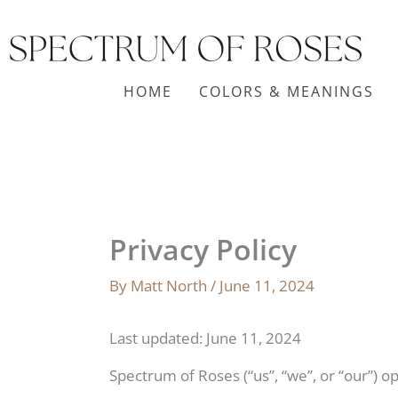
Skip
to
content
HOME
COLORS & MEANINGS
Privacy Policy
By
Matt North
/
June 11, 2024
Last updated: June 11, 2024
Spectrum of Roses (“us”, “we”, or “our”) o