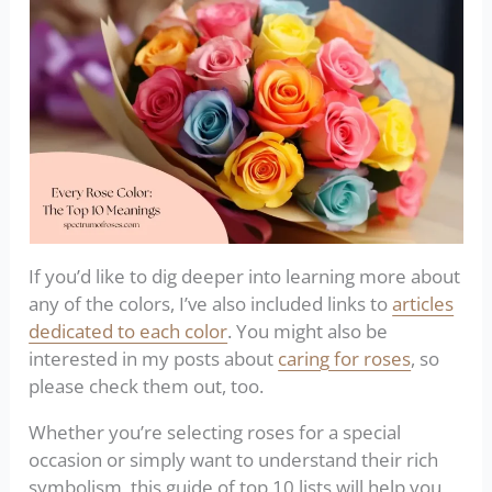
If you’d like to dig deeper into learning more about
any of the colors, I’ve also included links to
articles
dedicated to each color
. You might also be
interested in my posts about
caring for roses
, so
please check them out, too.
Whether you’re selecting roses for a special
occasion or simply want to understand their rich
symbolism, this guide of top 10 lists will help you