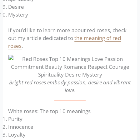
Desire
Mystery
If you’d like to learn more about red roses, check
out my article dedicated to
the meaning of red
roses
.
Bright red roses embody passion, desire and vibrant
love
.
White roses: The top 10 meanings
Purity
Innocence
Loyalty