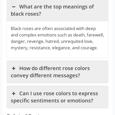
What are the top meanings of
black roses?
Black roses are often associated with deep
and complex emotions such as death, farewell,
danger, revenge, hatred, unrequited love,
mystery, resistance, elegance, and courage.
How do different rose colors
convey different messages?
Can I use rose colors to express
specific sentiments or emotions?