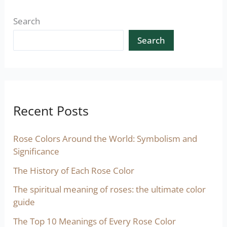
Search
Search
Recent Posts
Rose Colors Around the World: Symbolism and
Significance
The History of Each Rose Color
The spiritual meaning of roses: the ultimate color
guide
The Top 10 Meanings of Every Rose Color