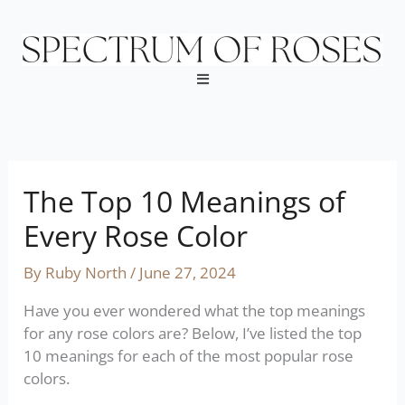
Skip
to
content
Menu
The Top 10 Meanings of
Every Rose Color
By
Ruby North
/
June 27, 2024
Have you ever wondered what the top meanings
for any rose colors are? Below, I’ve listed the top
10 meanings for each of the most popular rose
colors.