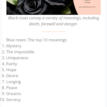
Black roses convey a variety of meanings, including
death, farewell
and danger.
Blue roses: The top 10 meanings
Mystery
The Impossible
Uniqueness
Rarity
Hope
Desire
Longing
Peace
Dreams
Secrecy