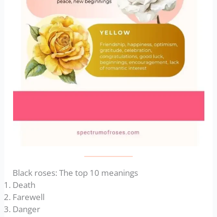
Black roses: The top 10 meanings
Death
Farewell
Danger