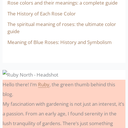
Rose colors and their meanings: a complete guide
The History of Each Rose Color
The spiritual meaning of roses: the ultimate color
guide
Meaning of Blue Roses: History and Symbolism
Hello there! I’m
Ruby
, the green thumb behind this
blog.
My fascination with gardening is not just an interest, it’s
a passion. From an early age, I found serenity in the
lush tranquility of gardens. There’s just something