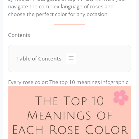
navigate the complex language of roses and
choose the perfect color for any occasion.
Contents
Table of Contents
Every rose color: The top 10 meanings infographic