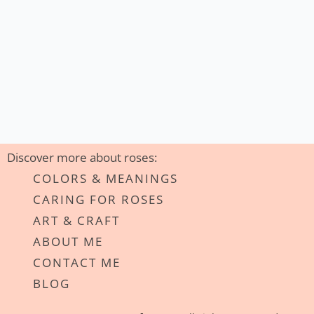
Discover more about roses:
COLORS & MEANINGS
CARING FOR ROSES
ART & CRAFT
ABOUT ME
CONTACT ME
BLOG