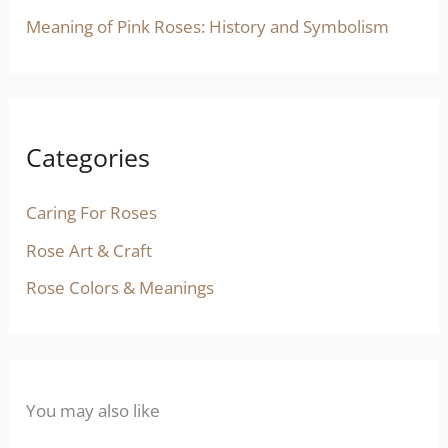
Meaning of Pink Roses: History and Symbolism
Categories
Caring For Roses
Rose Art & Craft
Rose Colors & Meanings
You may also like