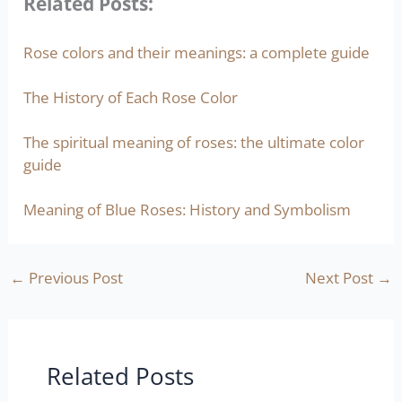
Related Posts:
Rose colors and their meanings: a complete guide
The History of Each Rose Color
The spiritual meaning of roses: the ultimate color
guide
Meaning of Blue Roses: History and Symbolism
←
Previous Post
Next Post
→
Related Posts