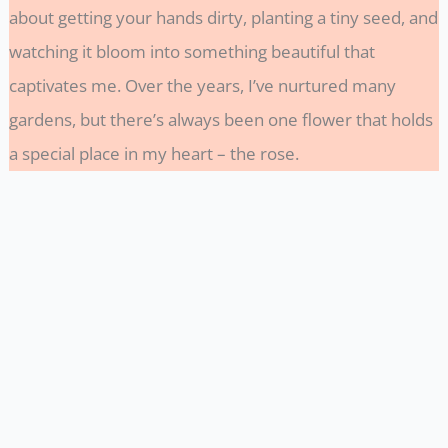
about getting your hands dirty, planting a tiny seed, and
watching it bloom into something beautiful that
captivates me. Over the years, I’ve nurtured many
gardens, but there’s always been one flower that holds
a special place in my heart – the rose.