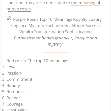
check out my article dedicated to
the meaning of
purple roses
.
Purple rose embodies grandeur, intrigue and
mystery
.
Red roses: The top 10 meanings
Love
Passion
Commitment
Beauty
Romance
Respect
Courage
Spirituality