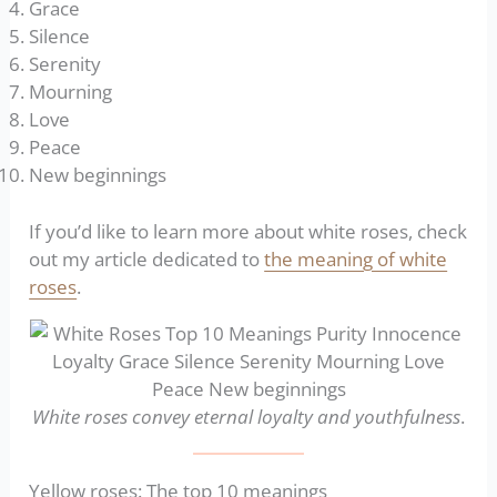
Grace
Silence
Serenity
Mourning
Love
Peace
New beginnings
If you’d like to learn more about white roses, check
out my article dedicated to
the meaning of white
roses
.
White roses convey eternal loyalty and youthfulness
.
Yellow roses: The top 10 meanings