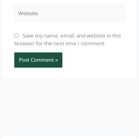
Website
Save my name, email, and website in this
browser for the next time I comment.