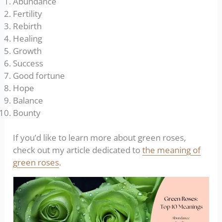
Abundance
Fertility
Rebirth
Healing
Growth
Success
Good fortune
Hope
Balance
Bounty
If you’d like to learn more about green roses,
check out my article dedicated to
the meaning of
green roses
.