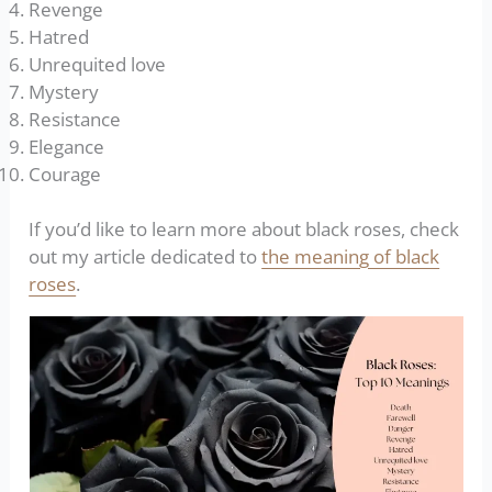
Revenge
Hatred
Unrequited love
Mystery
Resistance
Elegance
Courage
If you’d like to learn more about black roses, check
out my article dedicated to
the meaning of black
roses
.