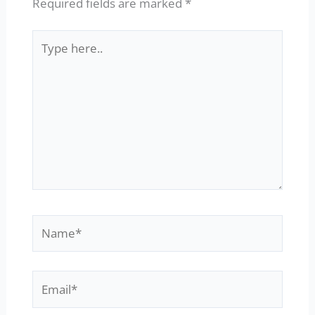
Required fields are marked
*
Type
here..
Name*
Email*