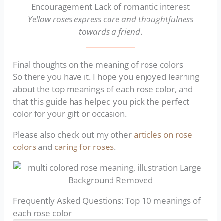
Yellow roses express care and thoughtfulness
towards a friend
.
Final thoughts on the meaning of rose colors
So there you have it. I hope you enjoyed learning
about the top meanings of each rose color, and
that this guide has helped you pick the perfect
color for your gift or occasion.
Please also check out my other
articles on rose
colors
and
caring for roses
.
Frequently Asked Questions: Top 10 meanings of
each rose color