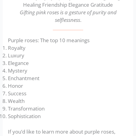
Gifting pink roses is a gesture of purity and
selflessness
.
Purple roses: The top 10 meanings
Royalty
Luxury
Elegance
Mystery
Enchantment
Honor
Success
Wealth
Transformation
Sophistication
If you’d like to learn more about purple roses,