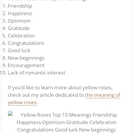
Friendship
Happiness
Optimism
Gratitude
Celebration
Congratulations
Good luck
New beginnings
Encouragement
Lack of romantic interest
If you’d like to learn more about yellow roses,
check out my article dedicated to
the meaning of
yellow roses
.