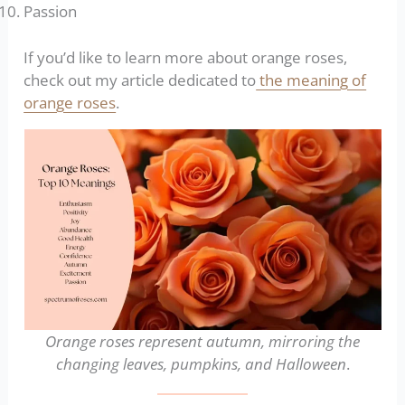
Passion
If you’d like to learn more about orange roses,
check out my article dedicated to
the meaning of
orange roses
.
Orange roses represent autumn, mirroring the
changing leaves, pumpkins, and Halloween
.