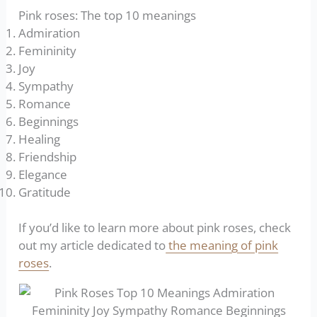
Pink roses: The top 10 meanings
Admiration
Femininity
Joy
Sympathy
Romance
Beginnings
Healing
Friendship
Elegance
Gratitude
If you’d like to learn more about pink roses, check
out my article dedicated to
the meaning of pink
roses
.