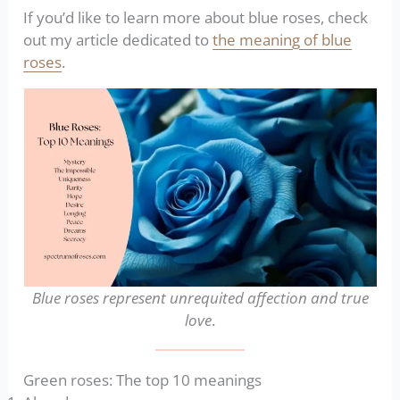
If you’d like to learn more about blue roses, check
out my article dedicated to
the meaning of blue
roses
.
Blue roses represent unrequited affection and true
love
.
Green roses: The top 10 meanings