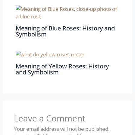
Meaning of Blue Roses: History and
Symbolism
Meaning of Yellow Roses: History
and Symbolism
Leave a Comment
Your email address will not be published.