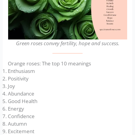
Green roses convey fertility, hope and success.
Orange roses: The top 10 meanings
Enthusiasm
Positivity
Joy
Abundance
Good Health
Energy
Confidence
Autumn
Excitement