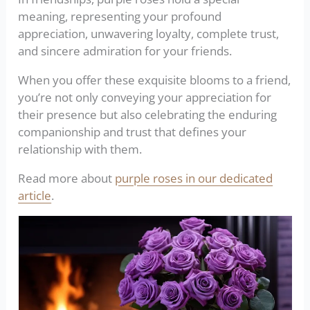
meaning, representing your profound
appreciation, unwavering loyalty, complete trust,
and sincere admiration for your friends.
When you offer these exquisite blooms to a friend,
you’re not only conveying your appreciation for
their presence but also celebrating the enduring
companionship and trust that defines your
relationship with them.
Read more about
purple roses in our dedicated
article
.