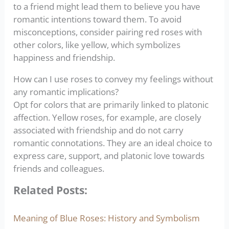
to a friend might lead them to believe you have
romantic intentions toward them. To avoid
misconceptions, consider pairing red roses with
other colors, like yellow, which symbolizes
happiness and friendship.
How can I use roses to convey my feelings without
any romantic implications?
Opt for colors that are primarily linked to platonic
affection. Yellow roses, for example, are closely
associated with friendship and do not carry
romantic connotations. They are an ideal choice to
express care, support, and platonic love towards
friends and colleagues.
Related Posts:
Meaning of Blue Roses: History and Symbolism