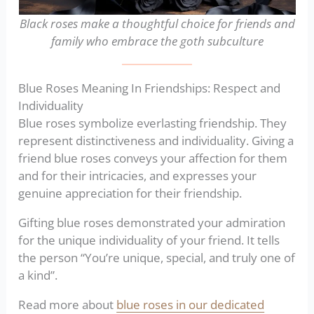
Black roses make a thoughtful choice for friends and
family who embrace the goth subculture
Blue Roses Meaning In Friendships: Respect and
Individuality
Blue roses symbolize everlasting friendship. They
represent distinctiveness and individuality. Giving a
friend blue roses conveys your affection for them
and for their intricacies, and expresses your
genuine appreciation for their friendship.
Gifting blue roses demonstrated your admiration
for the unique individuality of your friend. It tells
the person “You’re unique, special, and truly one of
a kind”.
Read more about
blue roses in our dedicated