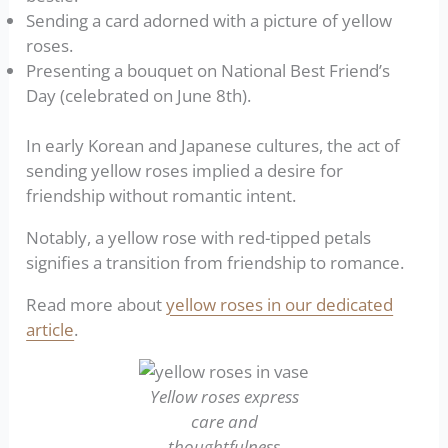
Sending a card adorned with a picture of yellow
roses.
Presenting a bouquet on National Best Friend’s
Day (celebrated on June 8th).
In early Korean and Japanese cultures, the act of
sending yellow roses implied a desire for
friendship without romantic intent.
Notably, a yellow rose with red-tipped petals
signifies a transition from friendship to romance.
Read more about
yellow roses in our dedicated
article
.
Yellow roses express
care and
thoughtfulness