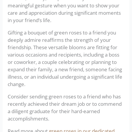
meaningful gesture when you want to show your
care and appreciation during significant moments
in your friend’s life.
Gifting a bouquet of green roses to a friend you
deeply admire reaffirms the strength of your
friendship. These versatile blooms are fitting for
various occasions and recipients, including a boss
or coworker, a couple celebrating or planning to
expand their family, a new friend, someone facing
illness, or an individual undergoing a significant life
change.
Consider sending green roses to a friend who has
recently achieved their dream job or to commend
a diligent graduate for their hard-earned
accomplishments.
Read more about
green roses in our dedicated