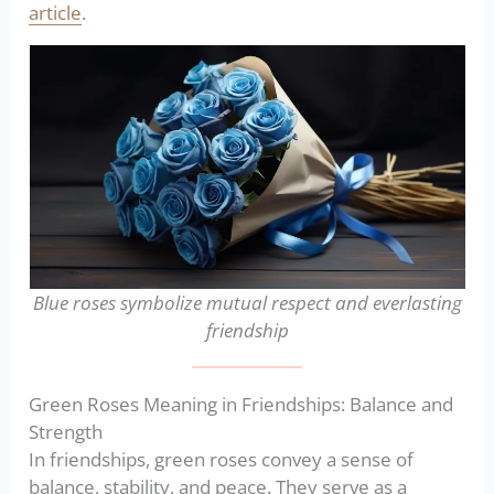
article
.
Blue roses symbolize mutual respect and everlasting
friendship
Green Roses Meaning in Friendships: Balance and
Strength
In friendships, green roses convey a sense of
balance, stability, and peace. They serve as a