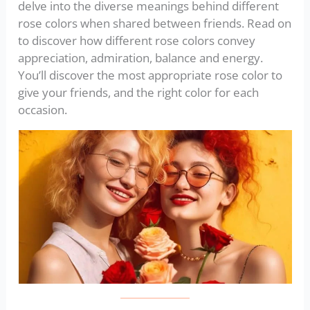
delve into the diverse meanings behind different
rose colors when shared between friends. Read on
to discover how different rose colors convey
appreciation, admiration, balance and energy.
You’ll discover the most appropriate rose color to
give your friends, and the right color for each
occasion.