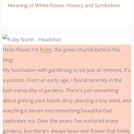
Meaning of White Roses: History and Symbolism
Hello there! I’m
Ruby
, the green thumb behind this
blog.
My fascination with gardening is not just an interest, it’s
a passion. From an early age, I found serenity in the
lush tranquility of gardens. There’s just something
about getting your hands dirty, planting a tiny seed, and
watching it bloom into something beautiful that
captivates me. Over the years, I’ve nurtured many
gardens, but there’s always been one flower that holds