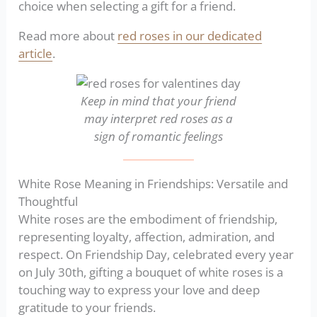
choice when selecting a gift for a friend.
Read more about
red roses in our dedicated
article
.
Keep in mind that your friend
may interpret red roses as a
sign of romantic feelings
White Rose Meaning in Friendships: Versatile and
Thoughtful
White roses are the embodiment of friendship,
representing loyalty, affection, admiration, and
respect. On Friendship Day, celebrated every year
on July 30th, gifting a bouquet of white roses is a
touching way to express your love and deep
gratitude to your friends.