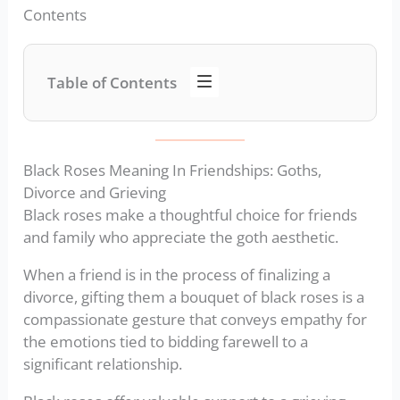
Contents
Table of Contents
Black Roses Meaning In Friendships: Goths,
Divorce and Grieving
Black roses make a thoughtful choice for friends
and family who appreciate the goth aesthetic.
When a friend is in the process of finalizing a
divorce, gifting them a bouquet of black roses is a
compassionate gesture that conveys empathy for
the emotions tied to bidding farewell to a
significant relationship.