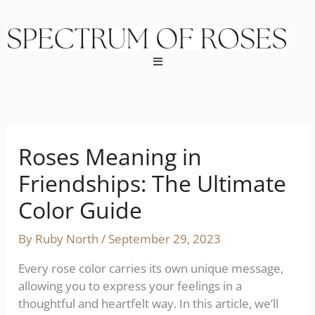
Skip
to
content
Menu
Roses Meaning in
Friendships: The Ultimate
Color Guide
By
Ruby North
/
September 29, 2023
Every rose color carries its own unique message,
allowing you to express your feelings in a
thoughtful and heartfelt way. In this article, we’ll