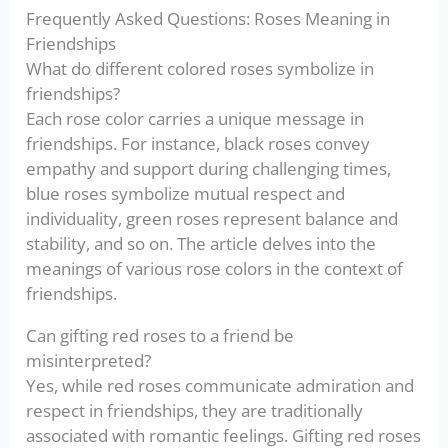
Frequently Asked Questions: Roses Meaning in
Friendships
What do different colored roses symbolize in
friendships?
Each rose color carries a unique message in
friendships. For instance, black roses convey
empathy and support during challenging times,
blue roses symbolize mutual respect and
individuality, green roses represent balance and
stability, and so on. The article delves into the
meanings of various rose colors in the context of
friendships.
Can gifting red roses to a friend be
misinterpreted?
Yes, while red roses communicate admiration and
respect in friendships, they are traditionally
associated with romantic feelings. Gifting red roses