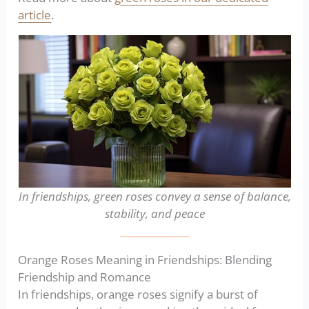
article
.
In friendships, green roses convey a sense of balance,
stability, and peace
Orange Roses Meaning in Friendships: Blending
Friendship and Romance
In friendships, orange roses signify a burst of