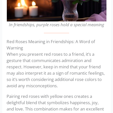
In friendships, purple roses hold a special meaning
Red Roses Meaning in Friendships: A Word of
Warning
When you present red roses to a friend, it’s a
gesture that communicates admiration and
respect. However, keep in mind that your friend
may also interpret it as a sign of romantic feelings,
so it’s worth considering additional rose colors to
avoid any misconceptions.
Pairing red roses with yellow ones creates a
delightful blend that symbolizes happiness, joy,
and love. This combination makes for an excellent