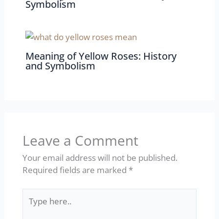
Symbolism
Meaning of Yellow Roses: History
and Symbolism
Leave a Comment
Your email address will not be published.
Required fields are marked
*
Type
here..