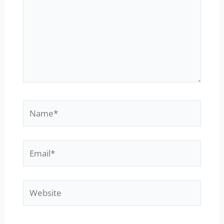
Name*
Email*
Website