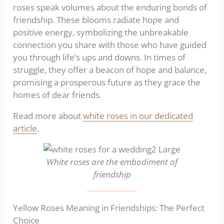
roses speak volumes about the enduring bonds of
friendship. These blooms radiate hope and
positive energy, symbolizing the unbreakable
connection you share with those who have guided
you through life’s ups and downs. In times of
struggle, they offer a beacon of hope and balance,
promising a prosperous future as they grace the
homes of dear friends.
Read more about
white roses in our dedicated
article
.
White roses are the embodiment of
friendship
Yellow Roses Meaning in Friendships: The Perfect
Choice