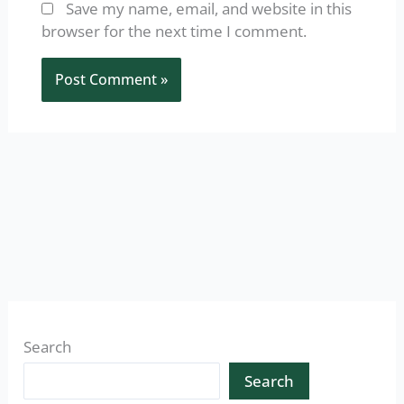
Save my name, email, and website in this
browser for the next time I comment.
Search
Search