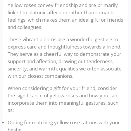
Yellow roses convey friendship and are primarily
linked to platonic affection rather than romantic
feelings, which makes them an ideal gift for friends
and colleagues.
These vibrant blooms are a wonderful gesture to
express care and thoughtfulness towards a friend.
They serve as a cheerful way to demonstrate your
support and affection, drawing out tenderness,
sincerity, and warmth, qualities we often associate
with our closest companions.
When considering a gift for your friend, consider
the significance of yellow roses and how you can
incorporate them into meaningful gestures, such
as:
Opting for matching yellow rose tattoos with your
bestie.