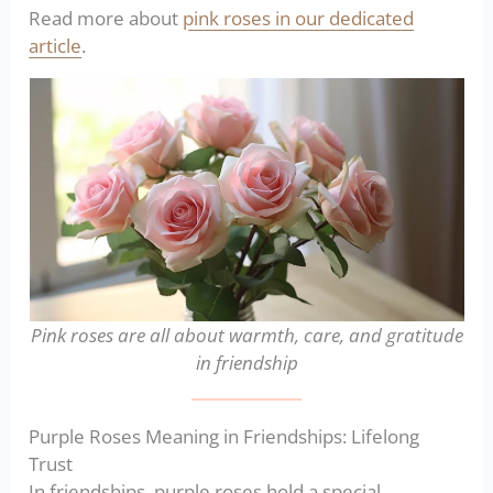
Read more about
pink roses in our dedicated
article
.
Pink roses are all about warmth, care, and gratitude
in friendship
Purple Roses Meaning in Friendships: Lifelong
Trust
In friendships, purple roses hold a special