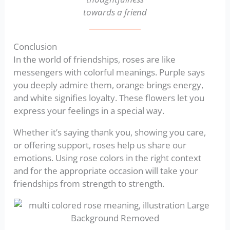
towards a friend
Conclusion
In the world of friendships, roses are like
messengers with colorful meanings. Purple says
you deeply admire them, orange brings energy,
and white signifies loyalty. These flowers let you
express your feelings in a special way.
Whether it’s saying thank you, showing you care,
or offering support, roses help us share our
emotions. Using rose colors in the right context
and for the appropriate occasion will take your
friendships from strength to strength.