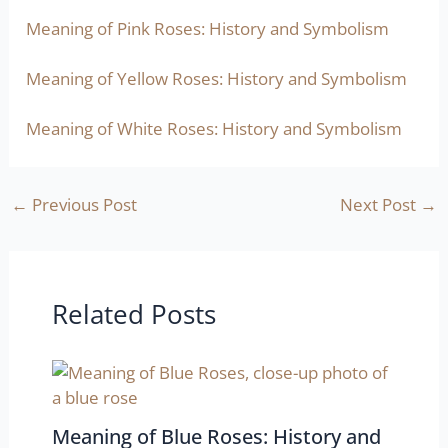
Meaning of Pink Roses: History and Symbolism
Meaning of Yellow Roses: History and Symbolism
Meaning of White Roses: History and Symbolism
←
Previous Post
Next Post
→
Related Posts
Meaning of Blue Roses: History and