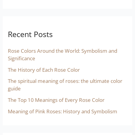
Recent Posts
Rose Colors Around the World: Symbolism and
Significance
The History of Each Rose Color
The spiritual meaning of roses: the ultimate color
guide
The Top 10 Meanings of Every Rose Color
Meaning of Pink Roses: History and Symbolism