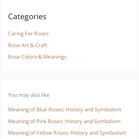
Categories
Caring For Roses
Rose Art & Craft
Rose Colors & Meanings
You may also like
Meaning of Blue Roses: History and Symbolism
Meaning of Pink Roses: History and Symbolism
Meaning of Yellow Roses: History and Symbolism