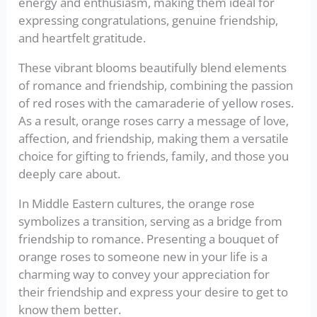
energy and enthusiasm, making them ideal for
expressing congratulations, genuine friendship,
and heartfelt gratitude.
These vibrant blooms beautifully blend elements
of romance and friendship, combining the passion
of red roses with the camaraderie of yellow roses.
As a result, orange roses carry a message of love,
affection, and friendship, making them a versatile
choice for gifting to friends, family, and those you
deeply care about.
In Middle Eastern cultures, the orange rose
symbolizes a transition, serving as a bridge from
friendship to romance. Presenting a bouquet of
orange roses to someone new in your life is a
charming way to convey your appreciation for
their friendship and express your desire to get to
know them better.