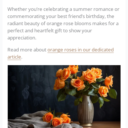
Whether you’re celebrating a summer romance or
commemorating your best friend’s birthday, the
radiant beauty of orange rose blooms makes for a
perfect and heartfelt gift to show your
appreciation.
Read more about
orange roses in our dedicated
article
.