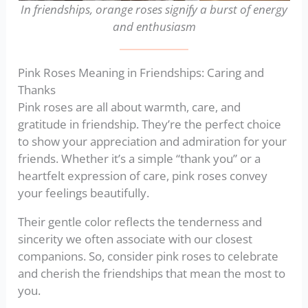
In friendships, orange roses signify a burst of energy
and enthusiasm
Pink Roses Meaning in Friendships: Caring and
Thanks
Pink roses are all about warmth, care, and
gratitude in friendship. They’re the perfect choice
to show your appreciation and admiration for your
friends. Whether it’s a simple “thank you” or a
heartfelt expression of care, pink roses convey
your feelings beautifully.
Their gentle color reflects the tenderness and
sincerity we often associate with our closest
companions. So, consider pink roses to celebrate
and cherish the friendships that mean the most to
you.