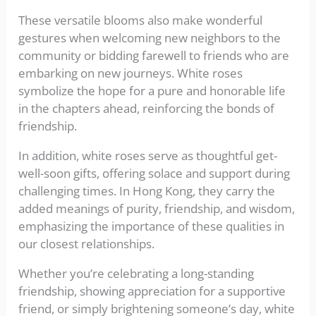
These versatile blooms also make wonderful
gestures when welcoming new neighbors to the
community or bidding farewell to friends who are
embarking on new journeys. White roses
symbolize the hope for a pure and honorable life
in the chapters ahead, reinforcing the bonds of
friendship.
In addition, white roses serve as thoughtful get-
well-soon gifts, offering solace and support during
challenging times. In Hong Kong, they carry the
added meanings of purity, friendship, and wisdom,
emphasizing the importance of these qualities in
our closest relationships.
Whether you’re celebrating a long-standing
friendship, showing appreciation for a supportive
friend, or simply brightening someone’s day, white