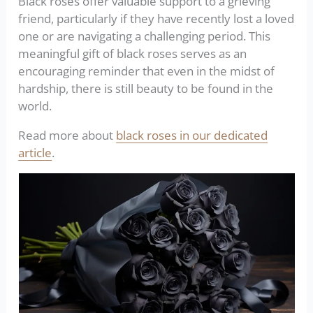
Black roses offer valuable support to a grieving
friend, particularly if they have recently lost a loved
one or are navigating a challenging period. This
meaningful gift of black roses serves as an
encouraging reminder that even in the midst of
hardship, there is still beauty to be found in the
world.
Read more about
black roses in our dedicated
article
.