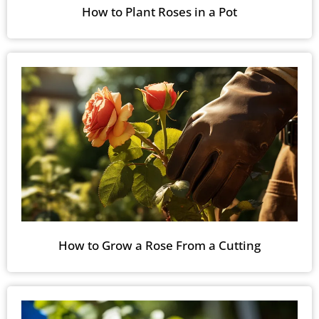
How to Plant Roses in a Pot
How to Grow a Rose From a Cutting