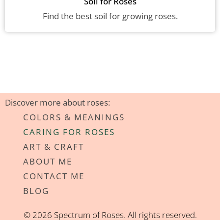
Soil for Roses
Find the best soil for growing roses.
Discover more about roses:
COLORS & MEANINGS
CARING FOR ROSES
ART & CRAFT
ABOUT ME
CONTACT ME
BLOG
© 2026 Spectrum of Roses. All rights reserved.