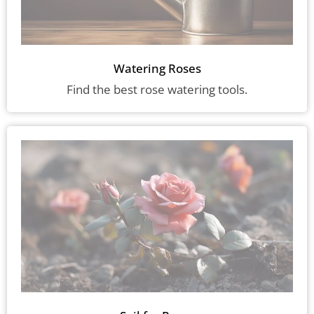
Watering Roses
Find the best rose watering tools.