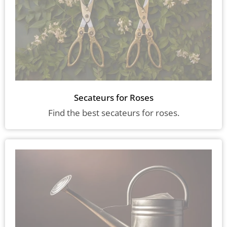
Secateurs for Roses
Find the best secateurs for roses.