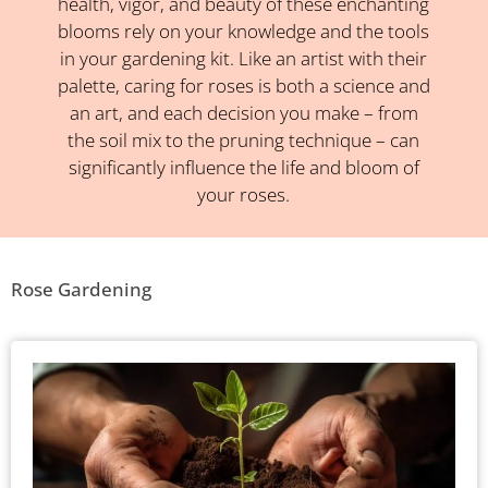
health, vigor, and beauty of these enchanting
blooms rely on your knowledge and the tools
in your gardening kit. Like an artist with their
palette, caring for roses is both a science and
an art, and each decision you make – from
the soil mix to the pruning technique – can
significantly influence the life and bloom of
your roses.
Rose Gardening