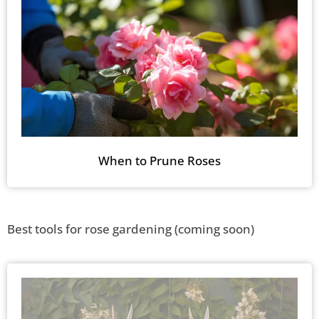
When to Prune Roses
Best tools for rose gardening (coming soon)