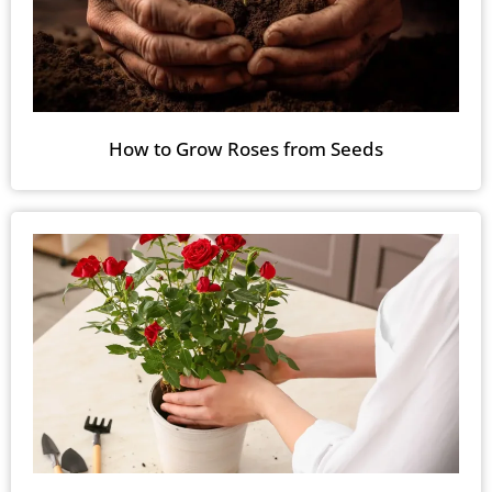
How to Grow Roses from Seeds