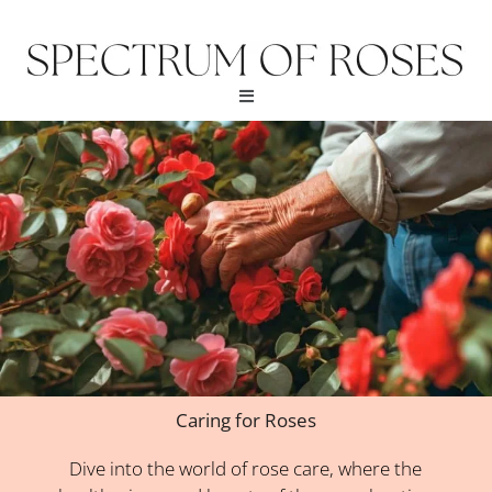
Skip
to
content
Menu
Caring for Roses
Dive into the world of rose care, where the