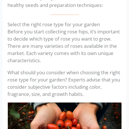
healthy seeds and preparation techniques:
Select the right rose type for your garden
Before you start collecting rose hips, it’s important
to decide which type of rose you want to grow.
There are many varieties of roses available in the
market. Each variety comes with its own unique
characteristics.
What should you consider when choosing the right
rose type for your garden? Experts advise that you
consider subjective factors including color,
fragrance, size, and growth habits.