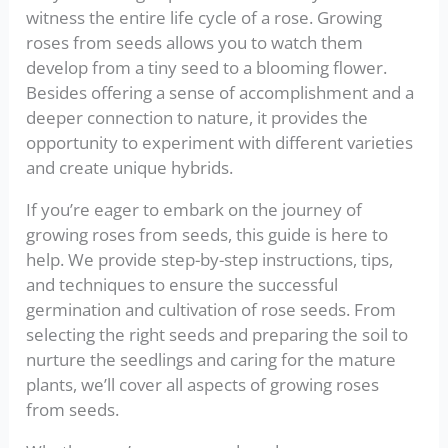
witness the entire life cycle of a rose. Growing
roses from seeds allows you to watch them
develop from a tiny seed to a blooming flower.
Besides offering a sense of accomplishment and a
deeper connection to nature, it provides the
opportunity to experiment with different varieties
and create unique hybrids.
If you’re eager to embark on the journey of
growing roses from seeds, this guide is here to
help. We provide step-by-step instructions, tips,
and techniques to ensure the successful
germination and cultivation of rose seeds. From
selecting the right seeds and preparing the soil to
nurture the seedlings and caring for the mature
plants, we’ll cover all aspects of growing roses
from seeds.