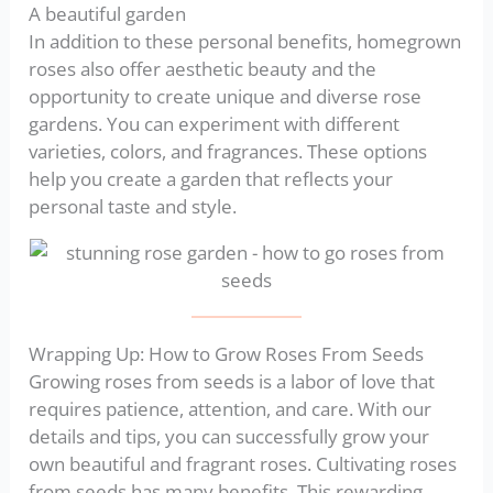
A beautiful garden
In addition to these personal benefits, homegrown
roses also offer aesthetic beauty and the
opportunity to create unique and diverse rose
gardens. You can experiment with different
varieties, colors, and fragrances. These options
help you create a garden that reflects your
personal taste and style.
Wrapping Up: How to Grow Roses From Seeds
Growing roses from seeds is a labor of love that
requires patience, attention, and care. With our
details and tips, you can successfully grow your
own beautiful and fragrant roses. Cultivating roses
from seeds has many benefits. This rewarding