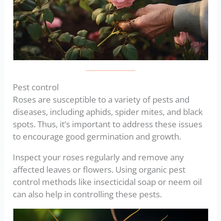
Pest control
Roses are susceptible to a variety of pests and
diseases, including aphids, spider mites, and black
spots. Thus, it’s important to address these issues
to encourage good germination and growth.
Inspect your roses regularly and remove any
affected leaves or flowers. Using organic pest
control methods like insecticidal soap or neem oil
can also help in controlling these pests.