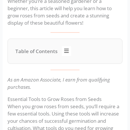
Whether you’re a seasoned gardener or a
beginner, this article will help you learn how to
grow roses from seeds and create a stunning
display of these beautiful flowers!
Table of Contents
As an Amazon Associate, I earn from qualifying
purchases.
Essential Tools to Grow Roses from Seeds
When you grow roses from seeds, you’ll require a
few essential tools. Using these tools will increase
your chances of successful germination and
cultivation. What tools do you need for growing