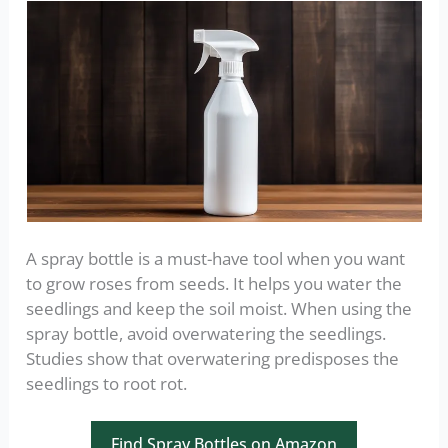
A spray bottle is a must-have tool when you want
to grow roses from seeds. It helps you water the
seedlings and keep the soil moist. When using the
spray bottle, avoid overwatering the seedlings.
Studies show that overwatering predisposes the
seedlings to root rot.
Find Spray Bottles on Amazon