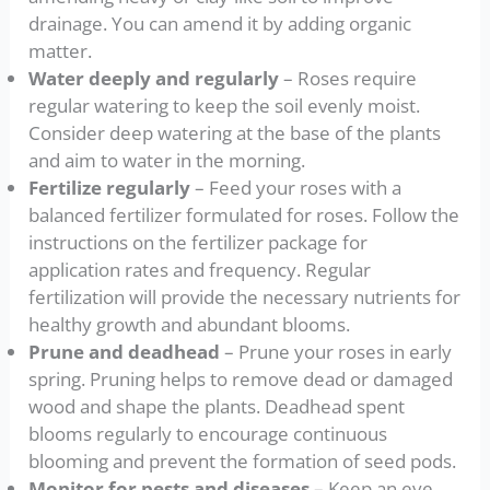
drainage. You can amend it by adding organic
matter.
Water deeply and regularly
– Roses require
regular watering to keep the soil evenly moist.
Consider deep watering at the base of the plants
and aim to water in the morning.
Fertilize regularly
– Feed your roses with a
balanced fertilizer formulated for roses. Follow the
instructions on the fertilizer package for
application rates and frequency. Regular
fertilization will provide the necessary nutrients for
healthy growth and abundant blooms.
Prune and deadhead
– Prune your roses in early
spring. Pruning helps to remove dead or damaged
wood and shape the plants. Deadhead spent
blooms regularly to encourage continuous
blooming and prevent the formation of seed pods.
Monitor for pests and diseases
– Keep an eye