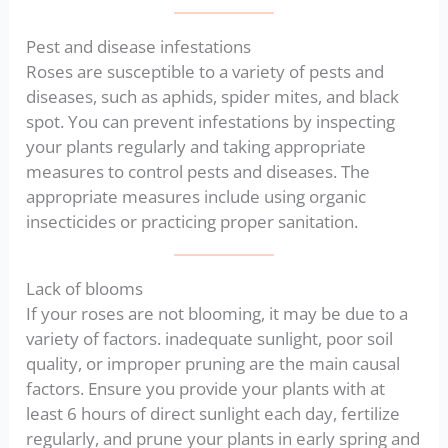
Pest and disease infestations
Roses are susceptible to a variety of pests and
diseases, such as aphids, spider mites, and black
spot. You can prevent infestations by inspecting
your plants regularly and taking appropriate
measures to control pests and diseases. The
appropriate measures include using organic
insecticides or practicing proper sanitation.
Lack of blooms
If your roses are not blooming, it may be due to a
variety of factors. inadequate sunlight, poor soil
quality, or improper pruning are the main causal
factors. Ensure you provide your plants with at
least 6 hours of direct sunlight each day, fertilize
regularly, and prune your plants in early spring and