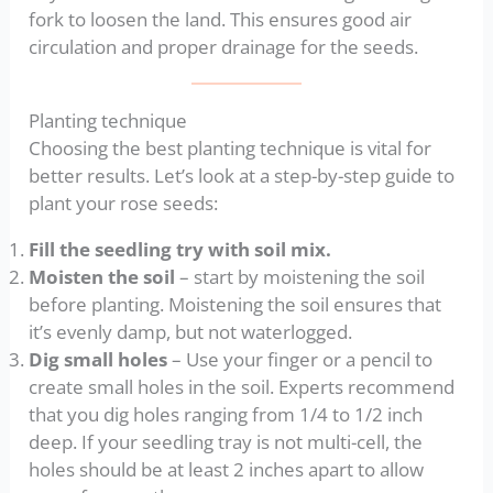
fork to loosen the land. This ensures good air
circulation and proper drainage for the seeds.
Planting technique
Choosing the best planting technique is vital for
better results. Let’s look at a step-by-step guide to
plant your rose seeds:
Fill the seedling try with soil mix.
Moisten the soil
– start by moistening the soil
before planting. Moistening the soil ensures that
it’s evenly damp, but not waterlogged.
Dig small holes
– Use your finger or a pencil to
create small holes in the soil. Experts recommend
that you dig holes ranging from 1/4 to 1/2 inch
deep. If your seedling tray is not multi-cell, the
holes should be at least 2 inches apart to allow