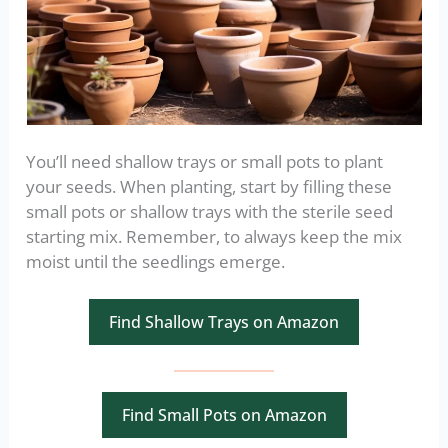
You’ll need shallow trays or small pots to plant
your seeds. When planting, start by filling these
small pots or shallow trays with the sterile seed
starting mix. Remember, to always keep the mix
moist until the seedlings emerge.
Find Shallow Trays on Amazon
Find Small Pots on Amazon