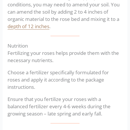
conditions, you may need to amend your soil. You
can amend the soil by adding 2 to 4 inches of
organic material to the rose bed and mixing it to a
depth of 12 inches
.
Nutrition
Fertilizing your roses helps provide them with the
necessary nutrients.
Choose a fertilizer specifically formulated for
roses and apply it according to the package
instructions.
Ensure that you fertilize your roses with a
balanced fertilizer every 4-6 weeks during the
growing season – late spring and early fall.