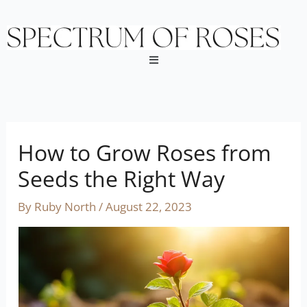
Skip
to
content
Menu
How to Grow Roses from
Seeds the Right Way
By
Ruby North
/
August 22, 2023