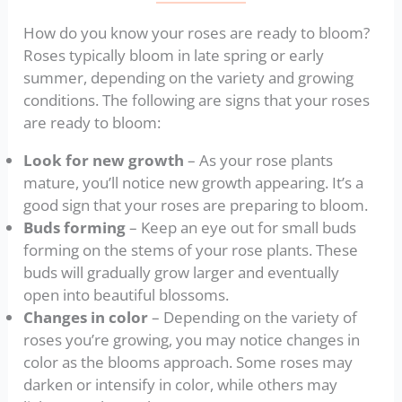
How do you know your roses are ready to bloom?
Roses typically bloom in late spring or early
summer, depending on the variety and growing
conditions. The following are signs that your roses
are ready to bloom:
Look for new growth
– As your rose plants
mature, you’ll notice new growth appearing. It’s a
good sign that your roses are preparing to bloom.
Buds forming
– Keep an eye out for small buds
forming on the stems of your rose plants. These
buds will gradually grow larger and eventually
open into beautiful blossoms.
Changes in color
– Depending on the variety of
roses you’re growing, you may notice changes in
color as the blooms approach. Some roses may
darken or intensify in color, while others may