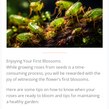
Enjoying Your First Blossoms
While growing roses from seeds is a time-
consuming process, you will be rewarded with the
joy of witnessing the flower’s first blossoms.
Here are some tips on how to know when your
roses are ready to bloom and tips for maintaining
a healthy garden: