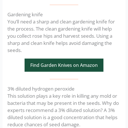
Gardening knife
You’ll need a sharp and clean gardening knife for
the process. The clean gardening knife will help
you collect rose hips and harvest seeds. Using a
sharp and clean knife helps avoid damaging the
seeds.
Find Garden Knives on Amazon
3% diluted hydrogen peroxide
This solution plays a key role in killing any mold or
bacteria that may be present in the seeds. Why do
experts recommend a 3% diluted solution? A 3%
diluted solution is a good concentration that helps
reduce chances of seed damage.