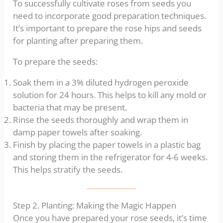
To successfully cultivate roses from seeds you
need to incorporate good preparation techniques.
It’s important to prepare the rose hips and seeds
for planting after preparing them.
To prepare the seeds:
Soak them in a 3% diluted hydrogen peroxide
solution for 24 hours. This helps to kill any mold or
bacteria that may be present.
Rinse the seeds thoroughly and wrap them in
damp paper towels after soaking.
Finish by placing the paper towels in a plastic bag
and storing them in the refrigerator for 4-6 weeks.
This helps stratify the seeds.
Step 2. Planting: Making the Magic Happen
Once you have prepared your rose seeds, it’s time