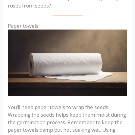
roses from seeds?
Paper towels
You’ll need paper towels to wrap the seeds.
Wrapping the seeds helps keep them moist during
the germination process. Remember to keep the
paper towels damp but not soaking wet. Using