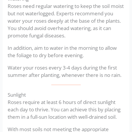
Roses need regular watering to keep the soil moist
but not waterlogged. Experts recommend you
water your roses deeply at the base of the plants.
You should avoid overhead watering, as it can
promote fungal diseases.
In addition, aim to water in the morning to allow
the foliage to dry before evening.
Water your roses every 3-4 days during the first
summer after planting, whenever there is no rain.
Sunlight
Roses require at least 6 hours of direct sunlight
each day to thrive. You can achieve this by placing
them in a full-sun location with well-drained soil.
With most soils not meeting the appropriate