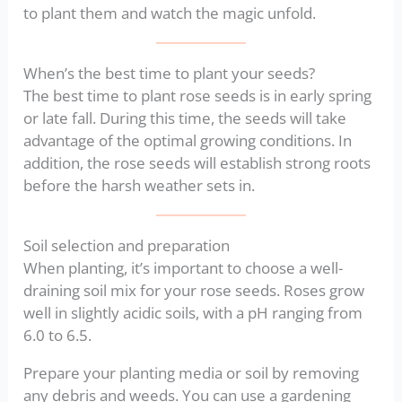
to plant them and watch the magic unfold.
When’s the best time to plant your seeds?
The best time to plant rose seeds is in early spring
or late fall. During this time, the seeds will take
advantage of the optimal growing conditions. In
addition, the rose seeds will establish strong roots
before the harsh weather sets in.
Soil selection and preparation
When planting, it’s important to choose a well-
draining soil mix for your rose seeds. Roses grow
well in slightly acidic soils, with a pH ranging from
6.0 to 6.5.
Prepare your planting media or soil by removing
any debris and weeds. You can use a gardening