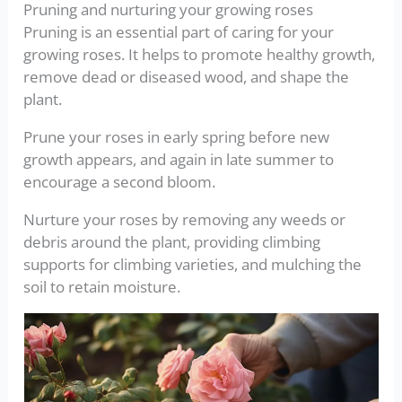
Pruning and nurturing your growing roses
Pruning is an essential part of caring for your
growing roses. It helps to promote healthy growth,
remove dead or diseased wood, and shape the
plant.
Prune your roses in early spring before new
growth appears, and again in late summer to
encourage a second bloom.
Nurture your roses by removing any weeds or
debris around the plant, providing climbing
supports for climbing varieties, and mulching the
soil to retain moisture.