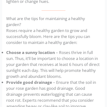
lighten or change hues.
What are the tips for maintaining a healthy
garden?
Roses require a healthy garden to grow and
successfully bloom. Here are the tips you can
consider to maintain a healthy garden:
Choose a sunny location
– Roses thrive in full
sun. Thus, it’ll be important to choose a location in
your garden that receives at least 6 hours of direct
sunlight each day. This will help promote healthy
growth and abundant blooms.
Provide good drainage
– Ensure that the soil in
your rose garden has good drainage. Good
drainage prevents waterlogging that can cause
root rot. Experts recommend that you consider
amending heavy or clay-like soil to improve