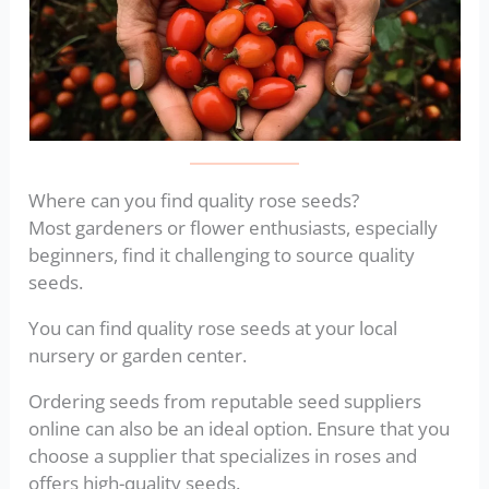
Where can you find quality rose seeds?
Most gardeners or flower enthusiasts, especially
beginners, find it challenging to source quality
seeds.
You can find quality rose seeds at your local
nursery or garden center.
Ordering seeds from reputable seed suppliers
online can also be an ideal option. Ensure that you
choose a supplier that specializes in roses and
offers high-quality seeds.