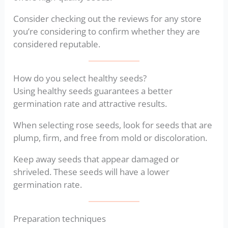
Consider checking out the reviews for any store
you’re considering to confirm whether they are
considered reputable.
How do you select healthy seeds?
Using healthy seeds guarantees a better
germination rate and attractive results.
When selecting rose seeds, look for seeds that are
plump, firm, and free from mold or discoloration.
Keep away seeds that appear damaged or
shriveled. These seeds will have a lower
germination rate.
Preparation techniques