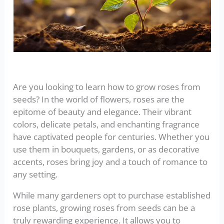
Are you looking to learn how to grow roses from
seeds? In the world of flowers, roses are the
epitome of beauty and elegance. Their vibrant
colors, delicate petals, and enchanting fragrance
have captivated people for centuries. Whether you
use them in bouquets, gardens, or as decorative
accents, roses bring joy and a touch of romance to
any setting.
While many gardeners opt to purchase established
rose plants, growing roses from seeds can be a
truly rewarding experience. It allows you to