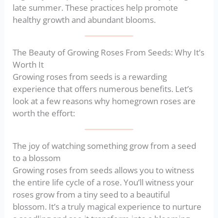
late summer. These practices help promote
healthy growth and abundant blooms.
The Beauty of Growing Roses From Seeds: Why It’s
Worth It
Growing roses from seeds is a rewarding
experience that offers numerous benefits. Let’s
look at a few reasons why homegrown roses are
worth the effort:
The joy of watching something grow from a seed
to a blossom
Growing roses from seeds allows you to witness
the entire life cycle of a rose. You’ll witness your
roses grow from a tiny seed to a beautiful
blossom. It’s a truly magical experience to nurture