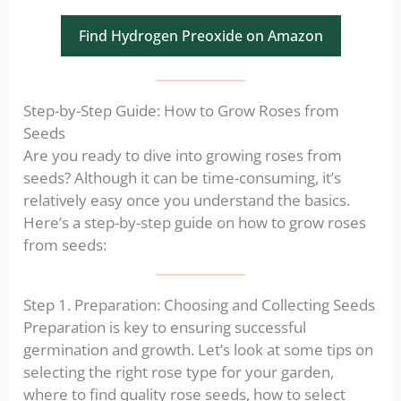
Find Hydrogen Preoxide on Amazon
Step-by-Step Guide: How to Grow Roses from
Seeds
Are you ready to dive into growing roses from
seeds? Although it can be time-consuming, it’s
relatively easy once you understand the basics.
Here’s a step-by-step guide on how to grow roses
from seeds:
Step 1. Preparation: Choosing and Collecting Seeds
Preparation is key to ensuring successful
germination and growth. Let’s look at some tips on
selecting the right rose type for your garden,
where to find quality rose seeds, how to select