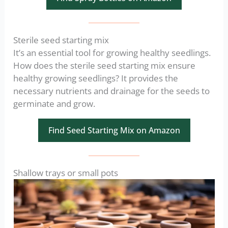
Sterile seed starting mix
It’s an essential tool for growing healthy seedlings.
How does the sterile seed starting mix ensure
healthy growing seedlings? It provides the
necessary nutrients and drainage for the seeds to
germinate and grow.
Find Seed Starting Mix on Amazon
Shallow trays or small pots