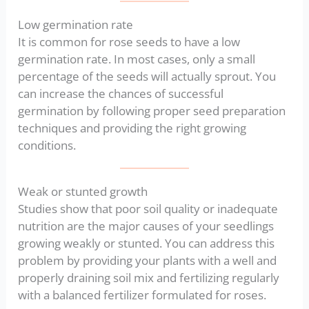
Low germination rate
It is common for rose seeds to have a low
germination rate. In most cases, only a small
percentage of the seeds will actually sprout. You
can increase the chances of successful
germination by following proper seed preparation
techniques and providing the right growing
conditions.
Weak or stunted growth
Studies show that poor soil quality or inadequate
nutrition are the major causes of your seedlings
growing weakly or stunted. You can address this
problem by providing your plants with a well and
properly draining soil mix and fertilizing regularly
with a balanced fertilizer formulated for roses.