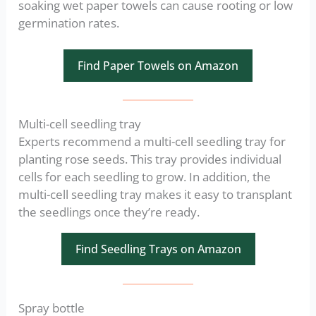
soaking wet paper towels can cause rooting or low
germination rates.
Find Paper Towels on Amazon
Multi-cell seedling tray
Experts recommend a multi-cell seedling tray for
planting rose seeds. This tray provides individual
cells for each seedling to grow. In addition, the
multi-cell seedling tray makes it easy to transplant
the seedlings once they’re ready.
Find Seedling Trays on Amazon
Spray bottle