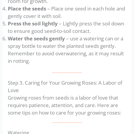
room for growth.
Place the seeds
– Place one seed in each hole and
gently cover it with soil.
Press the soil lightly
– Lightly press the soil down
to ensure good seed-to-soil contact.
Water the seeds gently
– use a watering can or a
spray bottle to water the planted seeds gently.
Remember to avoid overwatering, as it may result
in rotting.
Step 3. Caring for Your Growing Roses: A Labor of
Love
Growing roses from seeds is a labor of love that
requires patience, attention, and care. Here are
some tips on how to care for your growing roses:
Watering