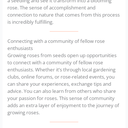
a seedling and see it transform into a blooming
rose. The sense of accomplishment and
connection to nature that comes from this process
is incredibly fulfilling.
Connecting with a community of fellow rose
enthusiasts
Growing roses from seeds open up opportunities
to connect with a community of fellow rose
enthusiasts. Whether it’s through local gardening
clubs, online forums, or rose-related events, you
can share your experiences, exchange tips and
advice. You can also learn from others who share
your passion for roses. This sense of community
adds an extra layer of enjoyment to the journey of
growing roses.