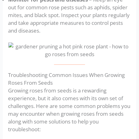
out for common rose pests such as aphids, spider
mites, and black spot. Inspect your plants regularly
and take appropriate measures to control pests
and diseases.
Troubleshooting Common Issues When Growing
Roses From Seeds
Growing roses from seeds is a rewarding
experience, but it also comes with its own set of
challenges. Here are some common problems you
may encounter when growing roses from seeds
along with some solutions to help you
troubleshoot: