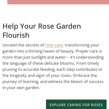
Help Your Rose Garden
Flourish
Unravel the secrets of
rose care
, transforming your
garden into a thriving haven of beauty. Proper care is
more than just sunlight and water – it’s understanding
the language of these delicate blooms. From timely
pruning to accurate feeding, each step contributes to
the longevity and vigor of your roses. Embrace the
journey of learning, and witness the bloom of success
in your own garden.
EXPLORE CARING FOR ROSES