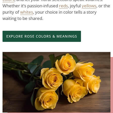
Whether it’s passion-infused
reds
, joyful
yellows
, or the
purity of
whites
, your choice in color tells a story
waiting to be shared.
EXPLORE ROSE COLORS & MEANINGS