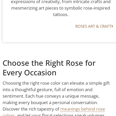
expressions of creativity, from intricate crafts and
mesmerizing art pieces to symbolic rose-inspired
tattoos.
ROSES ART & CRAFT​
Choose the Right Rose for
Every Occasion
Choosing the right rose color can elevate a simple gift
into a thoughtful gesture, full of emotion and
sentiment. Each hue conveys a unique message,
making every bouquet a personal conversation.
Discover the rich tapestry of
meanings behind rose
colors
, and let your floral selections speak volumes.