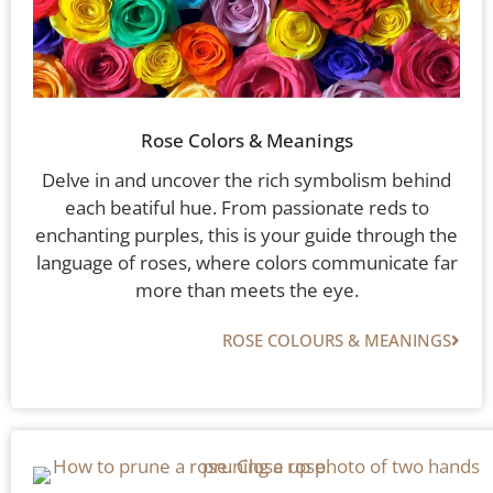
Rose Colors & Meanings
Delve in and uncover the rich symbolism behind
each beatiful hue. From passionate reds to
enchanting purples, this is your guide through the
language of roses, where colors communicate far
more than meets the eye.
ROSE COLOURS & MEANINGS