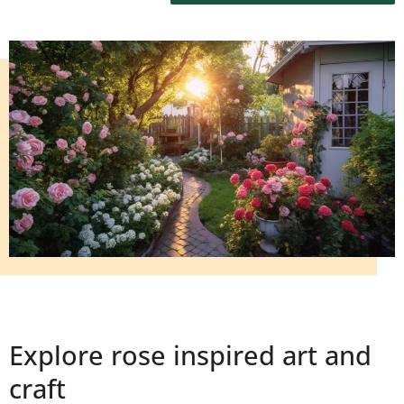
Explore rose inspired art and
craft