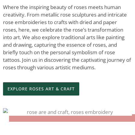
Where the inspiring beauty of roses meets human
creativity. From metallic rose sculptures and intricate
rose embroideries to crafts with dried and paper
roses, here, we celebrate the rose’s transformation
into art. We also explore traditional arts like painting
and drawing, capturing the essence of roses, and
briefly touch on the personal symbolism of rose
tattoos. Join us in discovering the captivating journey of
roses through various artistic mediums.
EXPLORE ROSES ART & CRAFT