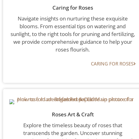
Caring for Roses
Navigate insights on nurturing these exquisite
blooms. From essential tips on watering and
sunlight, to the right tools for pruning and fertilizing,
we provide comprehensive guidance to help your
roses flourish.
CARING FOR ROSES
Roses Art & Craft
Explore the timeless beauty of roses that
transcends the garden. Uncover stunning