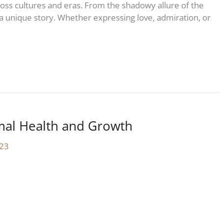
ss cultures and eras. From the shadowy allure of the
s a unique story. Whether expressing love, admiration, or
mal Health and Growth
23