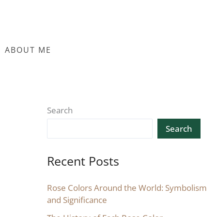
ABOUT ME
Search
Search
Recent Posts
Rose Colors Around the World: Symbolism
and Significance