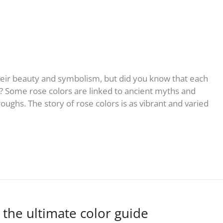
heir beauty and symbolism, but did you know that each
g? Some rose colors are linked to ancient myths and
ughs. The story of rose colors is as vibrant and varied
 the ultimate color guide