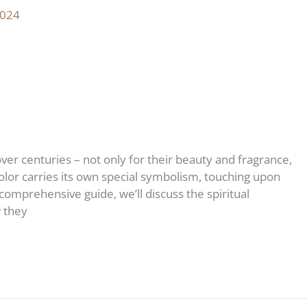
2024
er centuries – not only for their beauty and fragrance,
color carries its own special symbolism, touching upon
s comprehensive guide, we’ll discuss the spiritual
w they