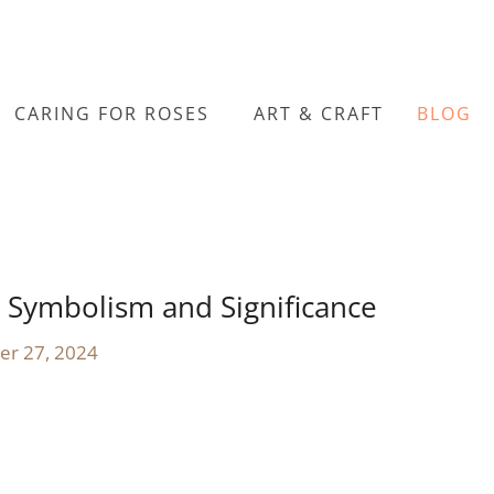
CARING FOR ROSES
ART & CRAFT
BLOG
 Symbolism and Significance
er 27, 2024