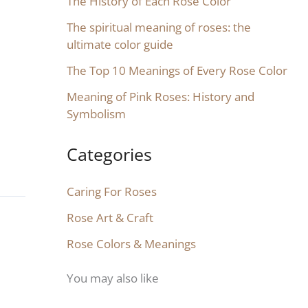
The History of Each Rose Color
The spiritual meaning of roses: the
ultimate color guide
The Top 10 Meanings of Every Rose Color
Meaning of Pink Roses: History and
Symbolism
Categories
Caring For Roses
Rose Art & Craft
Rose Colors & Meanings
You may also like