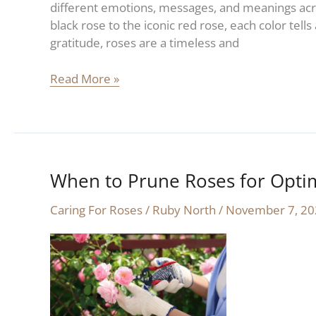
different emotions, messages, and meanings acro
black rose to the iconic red rose, each color tell
gratitude, roses are a timeless and
Read More »
When to Prune Roses for Opti
When
to
Caring For Roses
/
Ruby North
/
November 7, 20
Prune
Roses
for
Optimal
Health
and