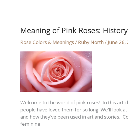
Meaning of Pink Roses: Histor
Meaning
of
Rose Colors & Meanings
/
Ruby North
/
June 26,
Pink
Roses:
History
and
Symbolism
Welcome to the world of pink roses! In this artic
people have loved them for so long. We’ll look at 
and how they’ve been used in art and stories. C
feminine