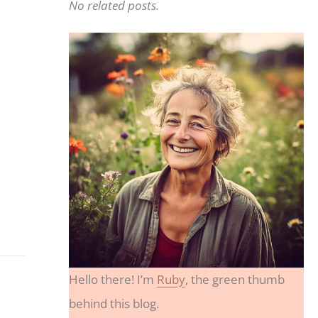
No related posts.
Hello there! I’m
Ruby
, the green thumb
behind this blog.