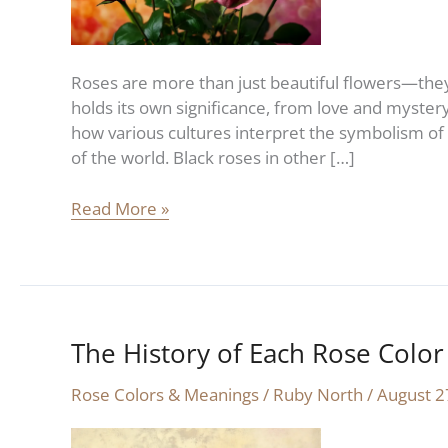
Significance
Roses are more than just beautiful flowers—they 
holds its own significance, from love and mystery
how various cultures interpret the symbolism of 
of the world. Black roses in other […]
Read More »
The History of Each Rose Color
The
History
Rose Colors & Meanings
/
Ruby North
/
August 2
of
Each