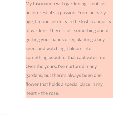
My fascination with gardening is not just
an interest, it’s a passion. From an early
age, I found serenity in the lush tranquility
of gardens. There’s just something about
getting your hands dirty, planting a tiny
seed, and watching it bloom into
something beautiful that captivates me.
Over the years, I’ve nurtured many
gardens, but there’s always been one
flower that holds a special place in my
heart – the rose.