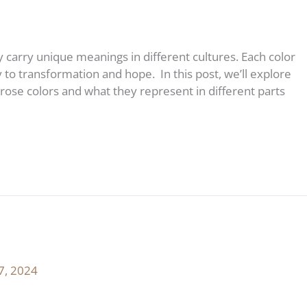
carry unique meanings in different cultures. Each color
 to transformation and hope. In this post, we’ll explore
rose colors and what they represent in different parts
7, 2024