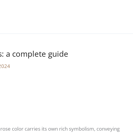
s: a complete guide
2024
 rose color carries its own rich symbolism, conveying