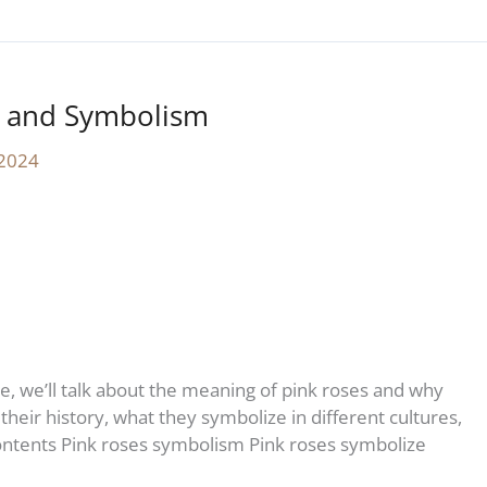
y and Symbolism
 2024
le, we’ll talk about the meaning of pink roses and why
their history, what they symbolize in different cultures,
ontents Pink roses symbolism Pink roses symbolize