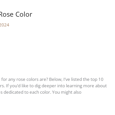
Rose Color
 2024
r any rose colors are? Below, I’ve listed the top 10
s. If you’d like to dig deeper into learning more about
cles dedicated to each color. You might also