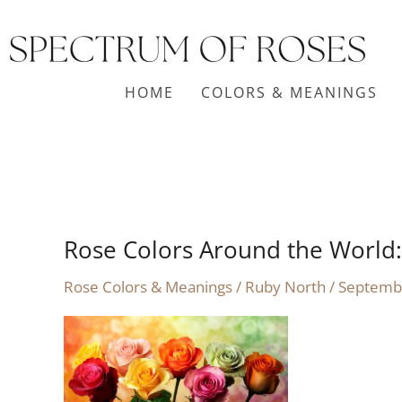
Skip
to
content
HOME
COLORS & MEANINGS
Rose Colors Around the World:
Rose
Colors
Rose Colors & Meanings
/
Ruby North
/
Septemb
Around
the
World:
Symbolism
and