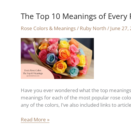
The Top 10 Meanings of Every 
The
Top
Rose Colors & Meanings
/
Ruby North
/
June 27,
10
Meanings
of
Every
Rose
Color
Have you ever wondered what the top meanings fo
meanings for each of the most popular rose color
any of the colors, I’ve also included links to arti
Read More »