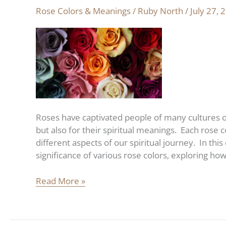
spiritual
Rose Colors & Meanings
/
Ruby North
/
July 27, 
meaning
of
roses:
the
ultimate
color
guide
Roses have captivated people of many cultures ov
but also for their spiritual meanings. Each rose 
different aspects of our spiritual journey. In thi
significance of various rose colors, exploring ho
Read More »