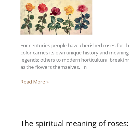
Rose
Color
For centuries people have cherished roses for t
color carries its own unique history and meanin
legends; others to modern horticultural breakthro
as the flowers themselves. In
Read More »
The spiritual meaning of roses:
The