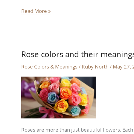
Read More »
Rose colors and their meaning
Rose
colors
Rose Colors & Meanings
/
Ruby North
/
May 27, 
and
their
meanings:
a
complete
guide
Roses are more than just beautiful flowers. Each