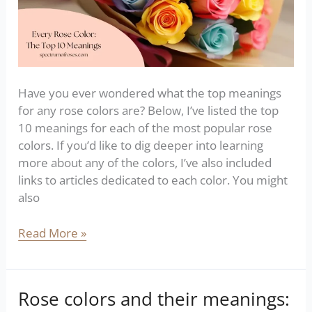
Have you ever wondered what the top meanings
for any rose colors are? Below, I’ve listed the top
10 meanings for each of the most popular rose
colors. If you’d like to dig deeper into learning
more about any of the colors, I’ve also included
links to articles dedicated to each color. You might
also
Read More »
Rose colors and their meanings:
Rose