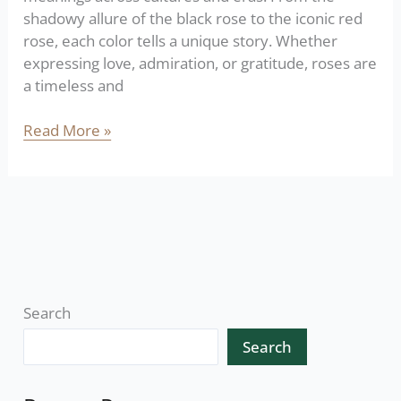
shadowy allure of the black rose to the iconic red
rose, each color tells a unique story. Whether
expressing love, admiration, or gratitude, roses are
a timeless and
Read More »
Search
Search