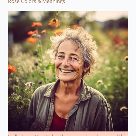
Rose Colors & Meanings