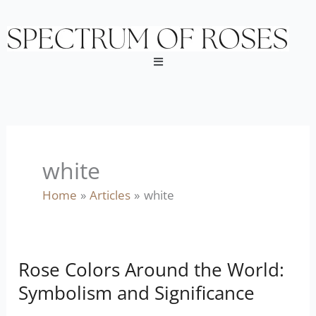
Skip
to
content
Menu
white
Home
Articles
white
Rose Colors Around the World:
Rose
Colors
Symbolism and Significance
Around