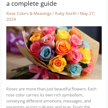
colors
a complete guide
and
their
Rose Colors & Meanings
/
Ruby North
/
May 27,
meanings:
2024
a
complete
guide
Roses are more than just beautiful flowers. Each
rose color carries its own rich symbolism,
conveying different emotions, messages, and
meanings across cultures and eras. From the