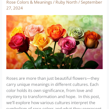
the
Rose Colors & Meanings
/
Ruby North
/
September
World:
27, 2024
Symbolism
and
Significance
Roses are more than just beautiful flowers—they
carry unique meanings in different cultures. Each
color holds its own significance, from love and
mystery to transformation and hope. In this post,
we’ll explore how various cultures interpret the
symbolism of rose colors and what they represent