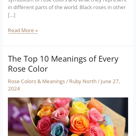
in different parts of the world. Black roses in other
[…]
Read More »
The Top 10 Meanings of Every
The
Top
Rose Color
10
Meanings
Rose Colors & Meanings
/
Ruby North
/
June 27,
of
2024
Every
Rose
Color