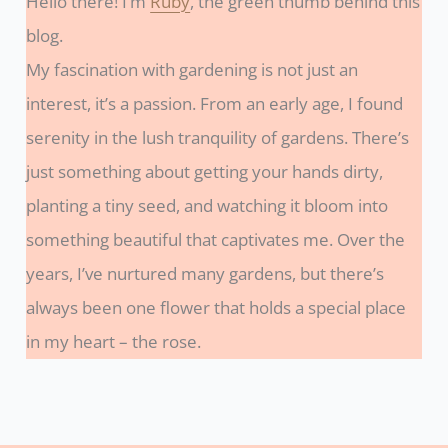
Hello there! I’m
Ruby
, the green thumb behind this
blog.
My fascination with gardening is not just an
interest, it’s a passion. From an early age, I found
serenity in the lush tranquility of gardens. There’s
just something about getting your hands dirty,
planting a tiny seed, and watching it bloom into
something beautiful that captivates me. Over the
years, I’ve nurtured many gardens, but there’s
always been one flower that holds a special place
in my heart – the rose.