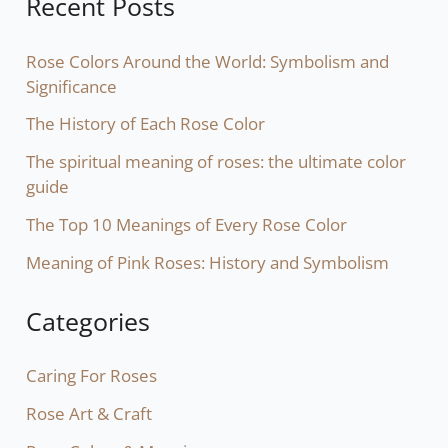
Recent Posts
Rose Colors Around the World: Symbolism and
Significance
The History of Each Rose Color
The spiritual meaning of roses: the ultimate color
guide
The Top 10 Meanings of Every Rose Color
Meaning of Pink Roses: History and Symbolism
Categories
Caring For Roses
Rose Art & Craft