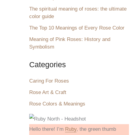
The spiritual meaning of roses: the ultimate
color guide
The Top 10 Meanings of Every Rose Color
Meaning of Pink Roses: History and
Symbolism
Categories
Caring For Roses
Rose Art & Craft
Rose Colors & Meanings
Hello there! I’m
Ruby
, the green thumb