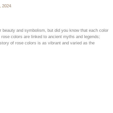
, 2024
ir beauty and symbolism, but did you know that each color
rose colors are linked to ancient myths and legends;
tory of rose colors is as vibrant and varied as the