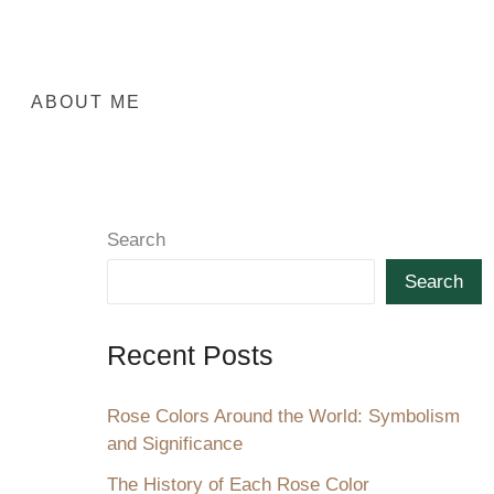
ABOUT ME
Search
Search
Recent Posts
Rose Colors Around the World: Symbolism
and Significance
The History of Each Rose Color