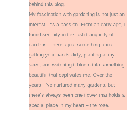
behind this blog.
My fascination with gardening is not just an
interest, it’s a passion. From an early age, I
found serenity in the lush tranquility of
gardens. There’s just something about
getting your hands dirty, planting a tiny
seed, and watching it bloom into something
beautiful that captivates me. Over the
years, I’ve nurtured many gardens, but
there’s always been one flower that holds a
special place in my heart – the rose.