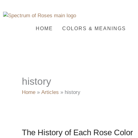
Skip
to
content
HOME
COLORS & MEANINGS
history
Home
Articles
history
The History of Each Rose Color
The