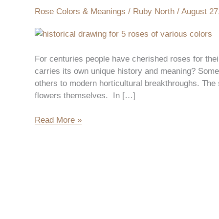
History
Rose Colors & Meanings
/
Ruby North
/
August 27
of
Each
Rose
Color
For centuries people have cherished roses for the
carries its own unique history and meaning? Some 
others to modern horticultural breakthroughs. The s
flowers themselves. In […]
Read More »