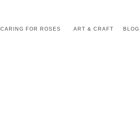
CARING FOR ROSES
ART & CRAFT
BLOG