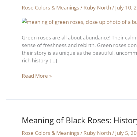
of
Rose Colors & Meanings
/
Ruby North
/
July 10, 
Green
Roses:
History
and
Green roses are all about abundance! Their calmi
Symbolism
sense of freshness and rebirth. Green roses don’t 
their story is as unique as the beautiful, uncomm
rich history […]
Read More »
Meaning of Black Roses: Histo
Meaning
of
Rose Colors & Meanings
/
Ruby North
/
July 5, 2
Black