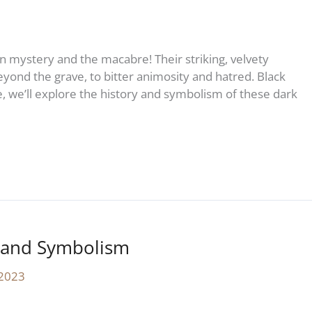
in mystery and the macabre! Their striking, velvety
yond the grave, to bitter animosity and hatred. Black
le, we’ll explore the history and symbolism of these dark
y and Symbolism
 2023