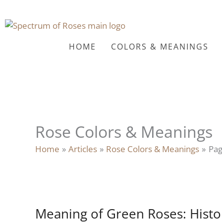
Skip
to
content
HOME
COLORS & MEANINGS
Rose Colors & Meanings
Home
Articles
Rose Colors & Meanings
Pag
Meaning of Green Roses: Hist
Meaning