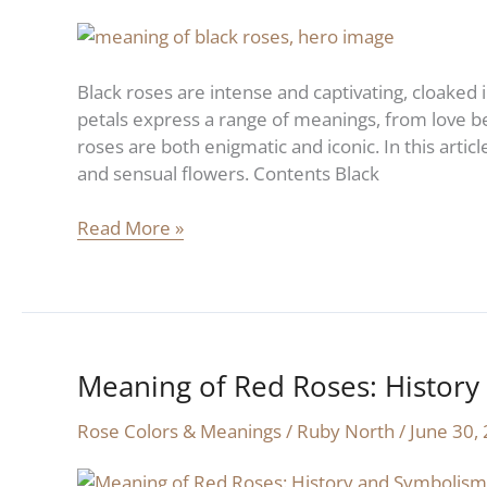
Roses:
History
and
Black roses are intense and captivating, cloaked 
Symbolism
petals express a range of meanings, from love be
roses are both enigmatic and iconic. In this artic
and sensual flowers. Contents Black
Read More »
Meaning of Red Roses: Histor
Meaning
of
Rose Colors & Meanings
/
Ruby North
/
June 30,
Red
Roses: