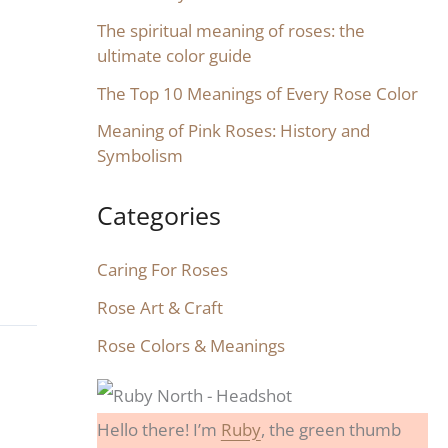
The spiritual meaning of roses: the
ultimate color guide
The Top 10 Meanings of Every Rose Color
Meaning of Pink Roses: History and
Symbolism
Categories
Caring For Roses
Rose Art & Craft
Rose Colors & Meanings
Hello there! I’m
Ruby
, the green thumb