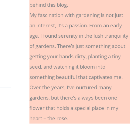
behind this blog.
My fascination with gardening is not just
an interest, it’s a passion. From an early
age, I found serenity in the lush tranquility
of gardens. There’s just something about
getting your hands dirty, planting a tiny
seed, and watching it bloom into
something beautiful that captivates me.
Over the years, I’ve nurtured many
gardens, but there’s always been one
flower that holds a special place in my
heart – the rose.