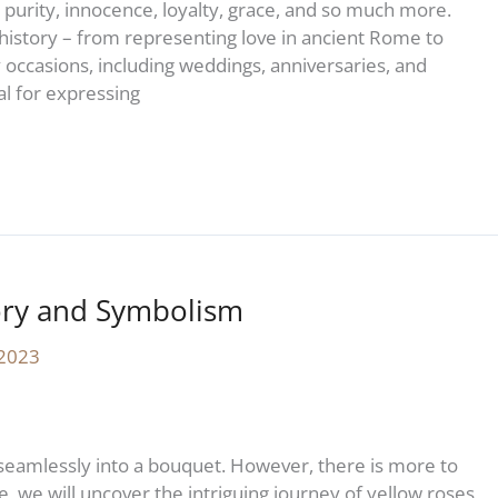
 purity, innocence, loyalty, grace, and so much more.
history – from representing love in ancient Rome to
 occasions, including weddings, anniversaries, and
l for expressing
ory and Symbolism
 2023
seamlessly into a bouquet. However, there is more to
le, we will uncover the intriguing journey of yellow roses,