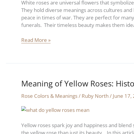
White roses are universal flowers that symbolize
Symbolism
They hold diverse meanings across cultures and 
peace in times of war. They are perfect for many
funerals. Their timeless beauty makes them idea
Read More »
Meaning of Yellow Roses: Hist
Meaning
of
Rose Colors & Meanings
/
Ruby North
/
June 17,
Yellow
Roses:
History
and
Yellow roses spark joy and happiness and blend 
Symbolism
the yellow rose than just its beauty. In this artic