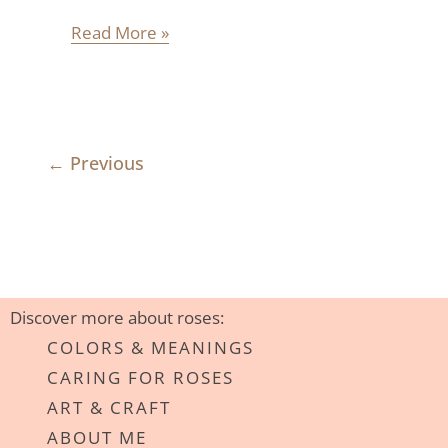
Read More »
←
Previous
Discover more about roses:
COLORS & MEANINGS
CARING FOR ROSES
ART & CRAFT
ABOUT ME