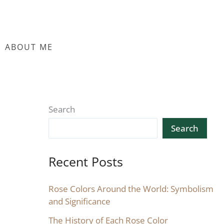
ABOUT ME
Search
Search
Recent Posts
Rose Colors Around the World: Symbolism
and Significance
The History of Each Rose Color