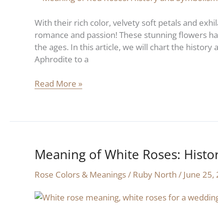
History
and
With their rich color, velvety soft petals and exh
Symbolism
romance and passion! These stunning flowers hav
the ages. In this article, we will chart the histor
Aphrodite to a
Read More »
Meaning of White Roses: Hist
Meaning
of
Rose Colors & Meanings
/
Ruby North
/
June 25,
White
Roses:
History
and