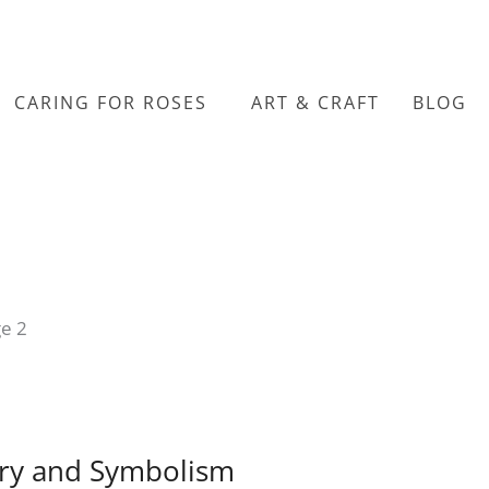
CARING FOR ROSES
ART & CRAFT
BLOG
e 2
ory and Symbolism