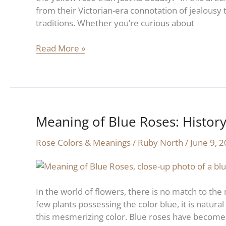
from their Victorian-era connotation of jealousy to
traditions. Whether you’re curious about
Read More »
Meaning of Blue Roses: Histor
Meaning
of
Rose Colors & Meanings
/
Ruby North
/
June 9, 
Blue
Roses:
History
and
In the world of flowers, there is no match to the 
Symbolism
few plants possessing the color blue, it is natura
this mesmerizing color. Blue roses have become