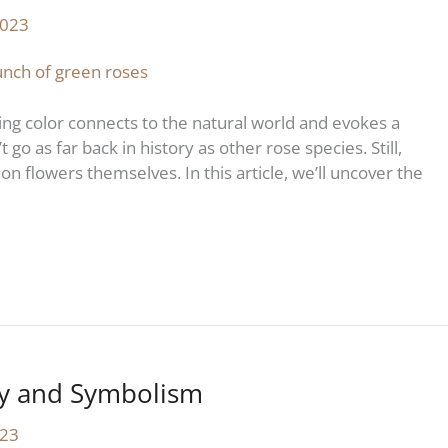
2023
ng color connects to the natural world and evokes a
go as far back in history as other rose species. Still,
on flowers themselves. In this article, we’ll uncover the
ry and Symbolism
023