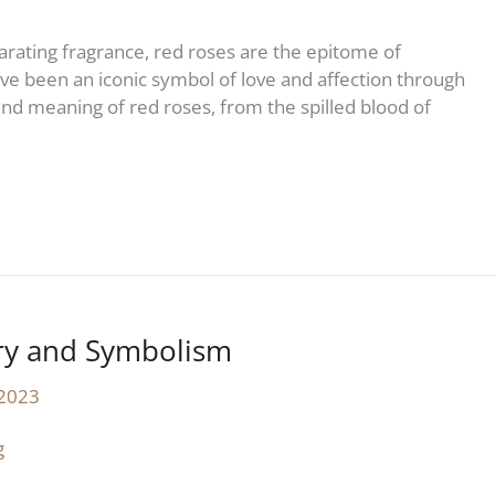
ilarating fragrance, red roses are the epitome of
e been an iconic symbol of love and affection through
y and meaning of red roses, from the spilled blood of
ory and Symbolism
 2023