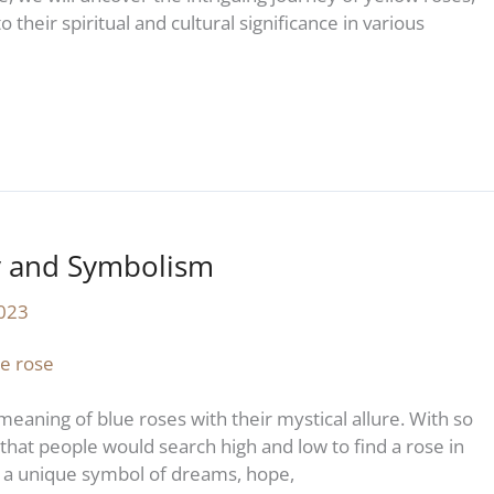
 their spiritual and cultural significance in various
y and Symbolism
2023
meaning of blue roses with their mystical allure. With so
l that people would search high and low to find a rose in
 a unique symbol of dreams, hope,