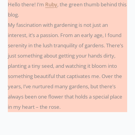
Hello there! I’m
Ruby
, the green thumb behind this
blog.
My fascination with gardening is not just an
interest, it’s a passion. From an early age, I found
serenity in the lush tranquility of gardens. There’s
just something about getting your hands dirty,
planting a tiny seed, and watching it bloom into
something beautiful that captivates me. Over the
years, I’ve nurtured many gardens, but there’s
always been one flower that holds a special place
in my heart – the rose.