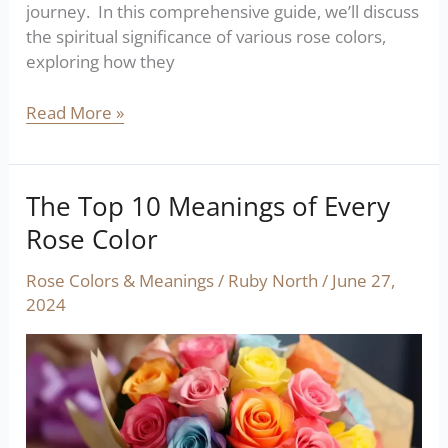
journey. In this comprehensive guide, we’ll discuss
the spiritual significance of various rose colors,
exploring how they
Read More »
The Top 10 Meanings of Every
The
Top
Rose Color
10
Meanings
Rose Colors & Meanings
/
Ruby North
/
June 27,
of
2024
Every
Rose
Color