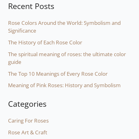
Recent Posts
Rose Colors Around the World: Symbolism and
Significance
The History of Each Rose Color
The spiritual meaning of roses: the ultimate color
guide
The Top 10 Meanings of Every Rose Color
Meaning of Pink Roses: History and Symbolism
Categories
Caring For Roses
Rose Art & Craft