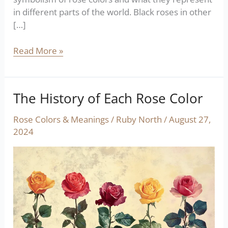
in different parts of the world. Black roses in other
[…]
Read More »
The History of Each Rose Color
The
History
Rose Colors & Meanings
/
Ruby North
/
August 27,
of
2024
Each
Rose
Color