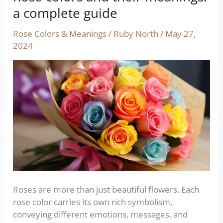
colors
a complete guide
and
their
Rose Colors & Meanings
/
Ruby North
/
May 27,
meanings:
2024
a
complete
guide
Roses are more than just beautiful flowers. Each
rose color carries its own rich symbolism,
conveying different emotions, messages, and