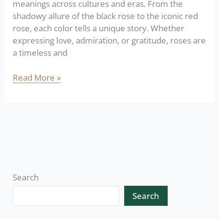
meanings across cultures and eras. From the
shadowy allure of the black rose to the iconic red
rose, each color tells a unique story. Whether
expressing love, admiration, or gratitude, roses are
a timeless and
Read More »
Search
Search