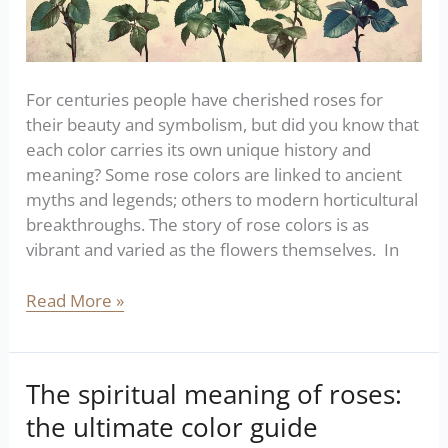
For centuries people have cherished roses for
their beauty and symbolism, but did you know that
each color carries its own unique history and
meaning? Some rose colors are linked to ancient
myths and legends; others to modern horticultural
breakthroughs. The story of rose colors is as
vibrant and varied as the flowers themselves. In
Read More »
The spiritual meaning of roses:
The
spiritual
the ultimate color guide
meaning