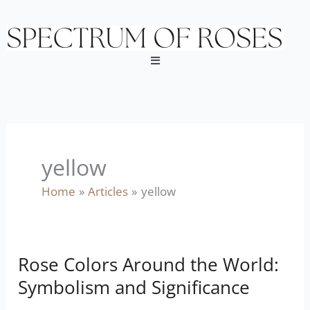
Skip
to
content
Menu
yellow
Home
Articles
yellow
Rose Colors Around the World:
Rose
Colors
Symbolism and Significance
Around