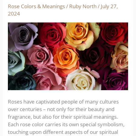
of
Rose Colors & Meanings
/
Ruby North
/
July 27,
roses:
2024
the
ultimate
color
guide
Roses have captivated people of many cultures
over centuries – not only for their beauty and
fragrance, but also for their spiritual meanings.
Each rose color carries its own special symbolism,
touching upon different aspects of our spiritual