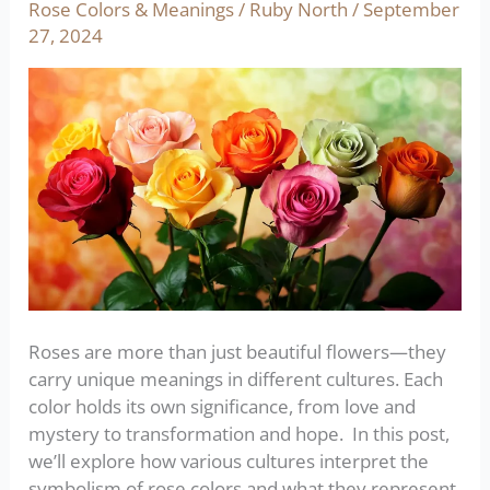
the
Rose Colors & Meanings
/
Ruby North
/
September
World:
27, 2024
Symbolism
and
Significance
Roses are more than just beautiful flowers—they
carry unique meanings in different cultures. Each
color holds its own significance, from love and
mystery to transformation and hope. In this post,
we’ll explore how various cultures interpret the
symbolism of rose colors and what they represent