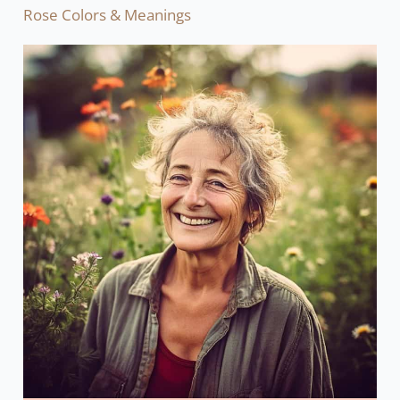
Rose Colors & Meanings