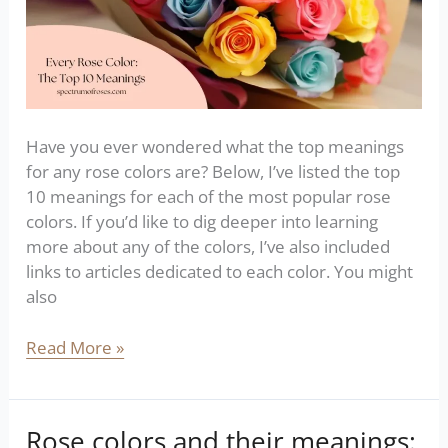
Have you ever wondered what the top meanings
for any rose colors are? Below, I’ve listed the top
10 meanings for each of the most popular rose
colors. If you’d like to dig deeper into learning
more about any of the colors, I’ve also included
links to articles dedicated to each color. You might
also
Read More »
Rose colors and their meanings:
Rose